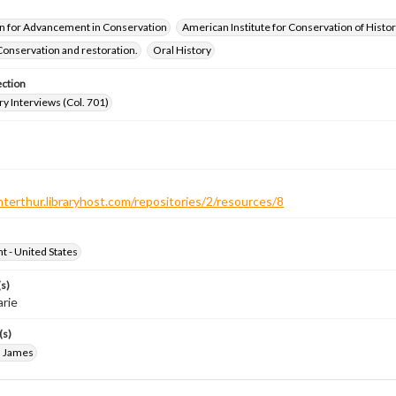
n for Advancement in Conservation
American Institute for Conservation of Histor
Conservation and restoration.
Oral History
ection
ry Interviews (Col. 701)
nterthur.libraryhost.com/repositories/2/resources/8
ht - United States
s)
arie
(s)
, James