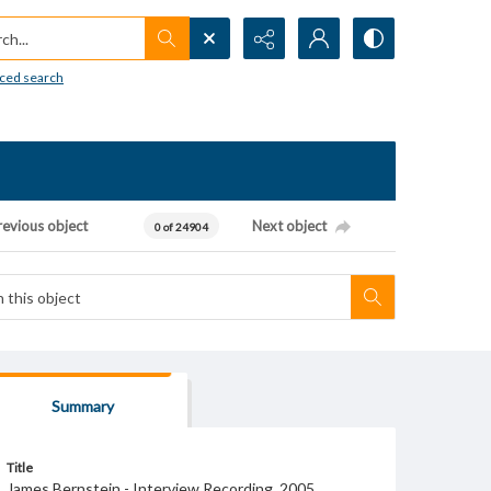
h...
ced search
revious object
Next object
0 of 24904
Summary
Title
James Bernstein - Interview Recording, 2005