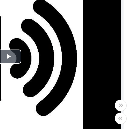
Play
Video