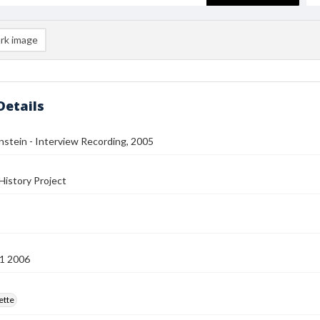
rk image
Details
stein - Interview Recording, 2005
History Project
1 2006
ette