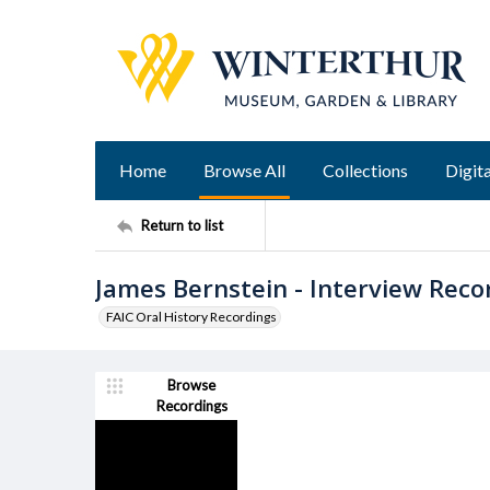
Home
Browse All
Collections
Digita
Return to list
James Bernstein - Interview Reco
FAIC Oral History Recordings
Browse
Recordings