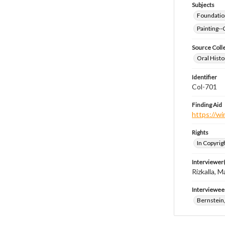
Subjects
Foundatio
Painting--
Source Coll
Oral Histo
Identifier
Col-701
Finding Aid
https://wi
Rights
In Copyrig
Interviewer(
Rizkalla, M
Interviewee
Bernstein