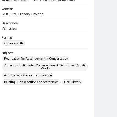
Creator
FAIC Oral History Project
Description
Paintings
Format
audiocassette
Subjects
Foundation for Advancement in Conservation
American Institute for Conservation of Historic and Artistic
Works
Art--Conservation and restoration
Painting--Conservation and restoration.
Oral History