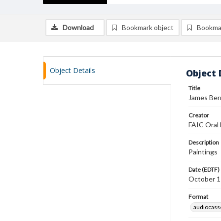
Download
Bookmark object
Bookma
Object Details
Object 
Title
James Bern
Creator
FAIC Oral 
Description
Paintings
Date (EDTF)
October 1
Format
audiocass