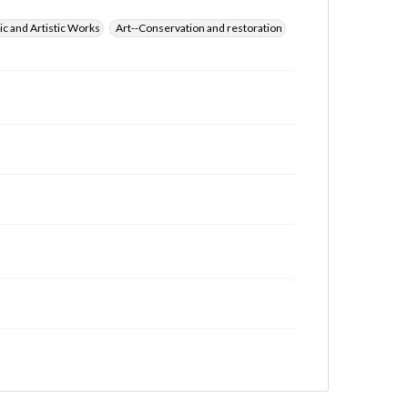
ic and Artistic Works
Art--Conservation and restoration