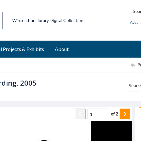
Searc
Winterthur Library Digital Collections
Advan
l Projects & Exhibits
About
P
rding, 2005
of
2