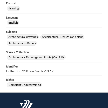
Format
drawing
Language
English
Subjects
Architectural drawings
Architecture--Designs and plans
Architecture--Details
Source Collection
Architectural Drawings and Prints (Col. 210)
Identifier
Collection 210 Box 5a 02x137.7
Rights
Copyright Undetermined