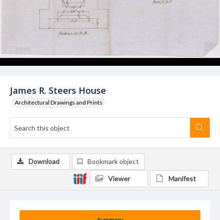
James R. Steers House
Architectural Drawings and Prints
Download
Bookmark object
Viewer
Manifest
Summary