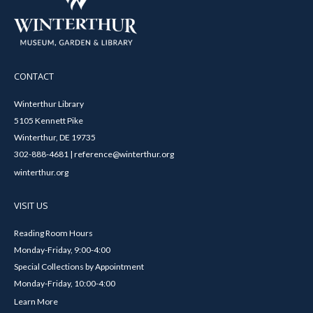
CONTACT
Winterthur Library
5105 Kennett Pike
Winterthur, DE 19735
302-888-4681 | reference@winterthur.org
winterthur.org
VISIT US
Reading Room Hours
Monday-Friday, 9:00-4:00
Special Collections by Appointment
Monday-Friday, 10:00-4:00
Learn More