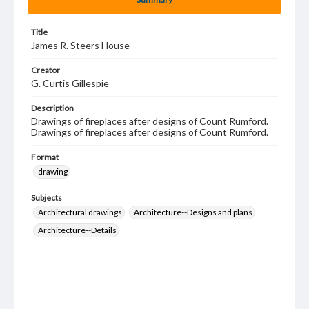
Title
James R. Steers House
Creator
G. Curtis Gillespie
Description
Drawings of fireplaces after designs of Count Rumford.
Drawings of fireplaces after designs of Count Rumford.
Format
drawing
Subjects
Architectural drawings
Architecture--Designs and plans
Architecture--Details