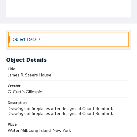
Object Details
Object Details
Title
James R. Steers House
Creator
G. Curtis Gillespie
Description
Drawings of fireplaces after designs of Count Rumford.
Drawings of fireplaces after designs of Count Rumford.
Place
Water Mill, Long Island, New York