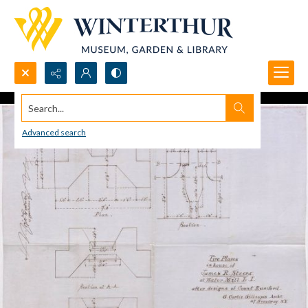
Search...
Advanced search