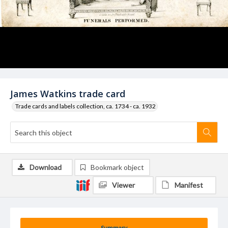
James Watkins trade card
Trade cards and labels collection, ca. 1734 - ca. 1932
Download
Bookmark object
Viewer
Manifest
Summary