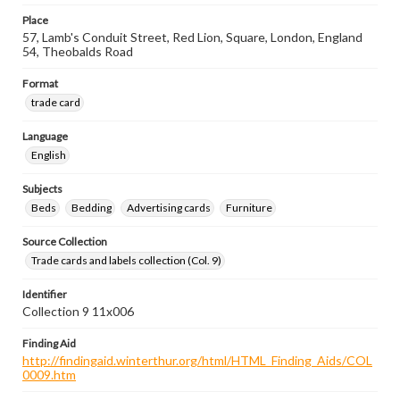
Place
57, Lamb's Conduit Street, Red Lion, Square, London, England
54, Theobalds Road
Format
trade card
Language
English
Subjects
Beds
Bedding
Advertising cards
Furniture
Source Collection
Trade cards and labels collection (Col. 9)
Identifier
Collection 9 11x006
Finding Aid
http://findingaid.winterthur.org/html/HTML_Finding_Aids/COL
0009.htm