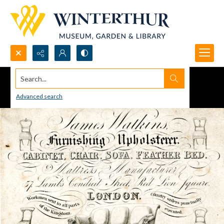
Search...
Advanced search