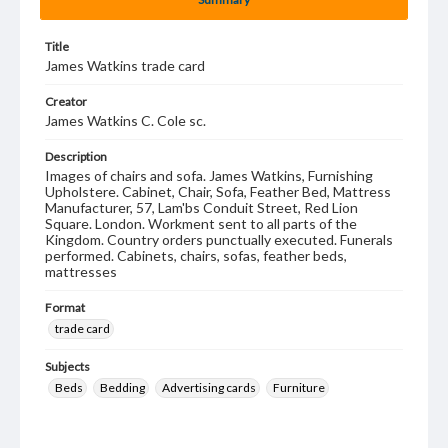
Title
James Watkins trade card
Creator
James Watkins C. Cole sc.
Description
Images of chairs and sofa. James Watkins, Furnishing
Upholstere. Cabinet, Chair, Sofa, Feather Bed, Mattress
Manufacturer, 57, Lam'bs Conduit Street, Red Lion
Square. London. Workment sent to all parts of the
Kingdom. Country orders punctually executed. Funerals
performed. Cabinets, chairs, sofas, feather beds,
mattresses
Format
trade card
Subjects
Beds
Bedding
Advertising cards
Furniture