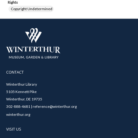
Rights
Copyright Undetermined
CONTACT
Winterthur Library
5105 Kennett Pike
Winterthur, DE 19735
302-888-4681 | reference@winterthur.org
winterthur.org
VISIT US