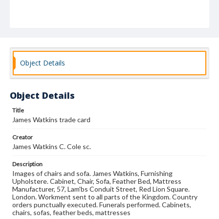
Object Details
Object Details
Title
James Watkins trade card
Creator
James Watkins C. Cole sc.
Description
Images of chairs and sofa. James Watkins, Furnishing
Upholstere. Cabinet, Chair, Sofa, Feather Bed, Mattress
Manufacturer, 57, Lam'bs Conduit Street, Red Lion Square.
London. Workment sent to all parts of the Kingdom. Country
orders punctually executed. Funerals performed. Cabinets,
chairs, sofas, feather beds, mattresses