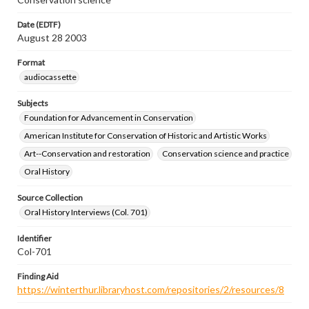
Date (EDTF)
August 28 2003
Format
audiocassette
Subjects
Foundation for Advancement in Conservation
American Institute for Conservation of Historic and Artistic Works
Art--Conservation and restoration
Conservation science and practice
Oral History
Source Collection
Oral History Interviews (Col. 701)
Identifier
Col-701
Finding Aid
https://winterthur.libraryhost.com/repositories/2/resources/8