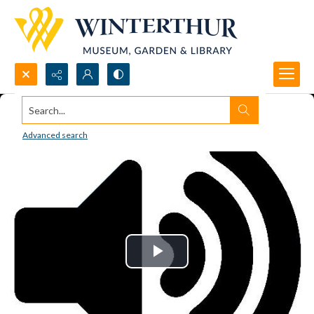
Search...
Advanced search
Play
Video