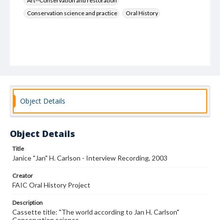
Art--Conservation and restoration
Conservation science and practice
Oral History
Object Details
Object Details
Title
Janice "Jan" H. Carlson - Interview Recording, 2003
Creator
FAIC Oral History Project
Description
Cassette title: "The world according to Jan H. Carlson"
Conservation science