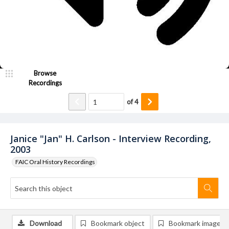
Browse
Recordings
of
4
Janice "Jan" H. Carlson - Interview Recording,
2003
FAIC Oral History Recordings
Download
Bookmark object
Bookmark image