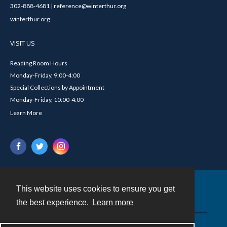
302-888-4681 | reference@winterthur.org
winterthur.org
VISIT US
Reading Room Hours
Monday-Friday, 9:00-4:00
Special Collections by Appointment
Monday-Friday, 10:00-4:00
Learn More
This website uses cookies to ensure you get
Contact
the best experience.
Learn more