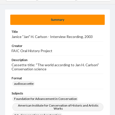
Summary
Title
Janice "Jan" H. Carlson - Interview Recording, 2003
Creator
FAIC Oral History Project
Description
Cassette title: "The world according to Jan H. Carlson"
Conservation science
Format
audiocassette
Subjects
Foundation for Advancement in Conservation
American Institute for Conservation of Historic and Artistic
Works