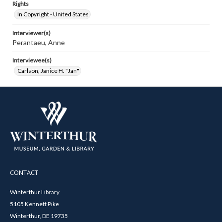
Rights
In Copyright - United States
Interviewer(s)
Perantaeu, Anne
Interviewee(s)
Carlson, Janice H. "Jan"
CONTACT
Winterthur Library
5105 Kennett Pike
Winterthur, DE 19735