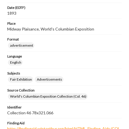
Date (EDTF)
1893
Place
Midway Plaisance, World's Columbian Exposition
Format
advertisement
Language
English
Subjects
Fair Exhibition
Advertisements
Source Collection
World's Columbian Exposition Collection (Col. 46)
Identifier
Collection 46 78x321.066
Finding Aid
http://findingaid.winterthur.org/html/HTML_Finding_Aids/COL