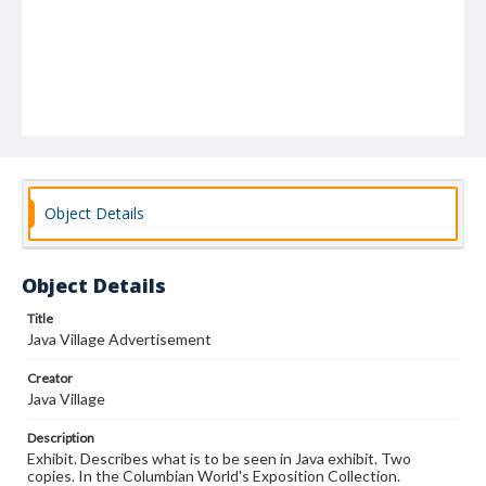
Object Details
Object Details
Title
Java Village Advertisement
Creator
Java Village
Description
Exhibit. Describes what is to be seen in Java exhibit. Two
copies. In the Columbian World's Exposition Collection.