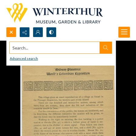
Search...
Advanced search