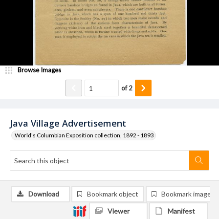
Browse Images
of
2
Java Village Advertisement
World's Columbian Exposition collection, 1892 - 1893
Download
Bookmark object
Bookmark image
Viewer
Manifest