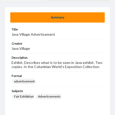
Summary
Title
Java Village Advertisement
Creator
Java Village
Description
Exhibit. Describes what is to be seen in Java exhibit. Two
copies. In the Columbian World's Exposition Collection.
Format
advertisement
Subjects
Fair Exhibition
Advertisements