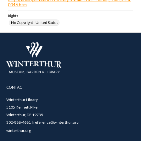
0046.htm
Rights
No Copyright - United States
CONTACT
Winterthur Library
5105 Kennett Pike
Winterthur, DE 19735
302-888-4681 | reference@winterthur.org
winterthur.org