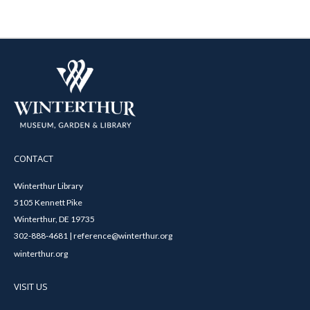
CONTACT
Winterthur Library
5105 Kennett Pike
Winterthur, DE 19735
302-888-4681 | reference@winterthur.org
winterthur.org
VISIT US