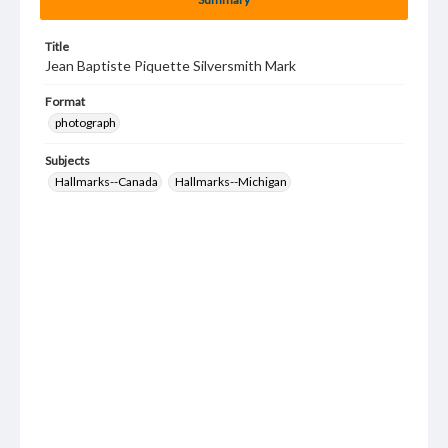
Title
Jean Baptiste Piquette Silversmith Mark
Format
photograph
Subjects
Hallmarks--Canada
Hallmarks--Michigan