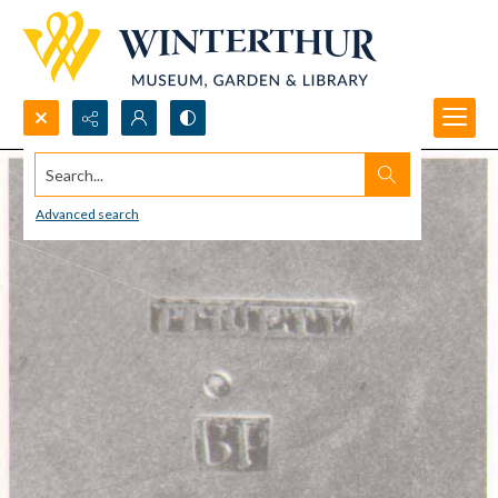
Search...
Advanced search