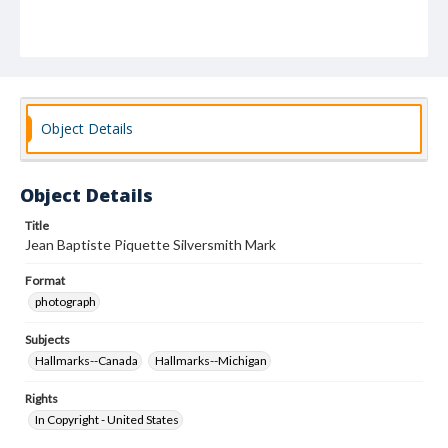
Object Details
Object Details
Title
Jean Baptiste Piquette Silversmith Mark
Format
photograph
Subjects
Hallmarks--Canada
Hallmarks--Michigan
Rights
In Copyright - United States