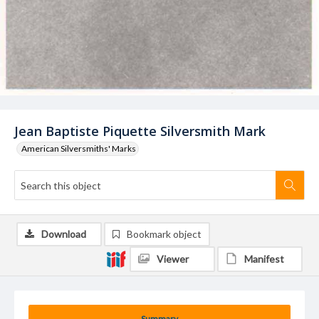
Jean Baptiste Piquette Silversmith Mark
American Silversmiths' Marks
Download
Bookmark object
Viewer
Manifest
Summary