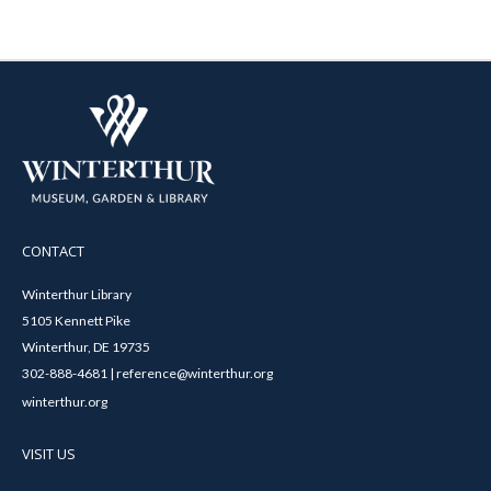
CONTACT
Winterthur Library
5105 Kennett Pike
Winterthur, DE 19735
302-888-4681 | reference@winterthur.org
winterthur.org
VISIT US