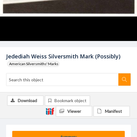
Jedediah Weiss Silversmith Mark (Possibly)
American Silversmiths' Marks
Download
Bookmark object
Viewer
Manifest
Summary