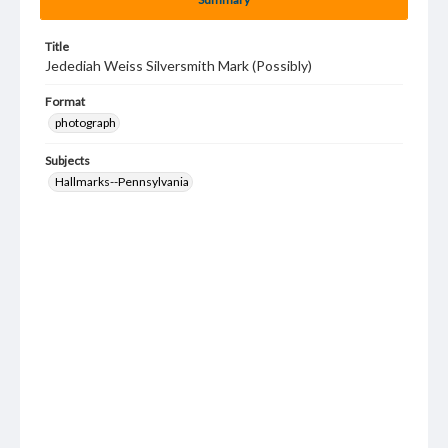
Title
Jedediah Weiss Silversmith Mark (Possibly)
Format
photograph
Subjects
Hallmarks--Pennsylvania