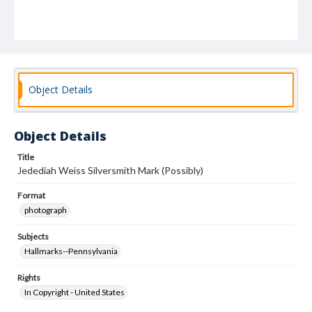
Object Details
Object Details
Title
Jedediah Weiss Silversmith Mark (Possibly)
Format
photograph
Subjects
Hallmarks--Pennsylvania
Rights
In Copyright - United States