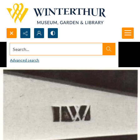
Search...
Advanced search