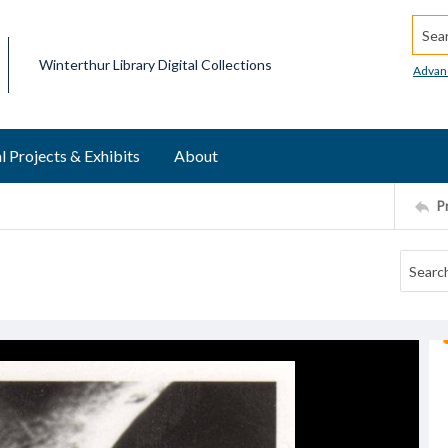
Searc
Winterthur Library Digital Collections
Advan
l Projects & Exhibits
About
P