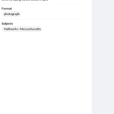
Format
photograph
Subjects
Hallmarks--Massachusetts