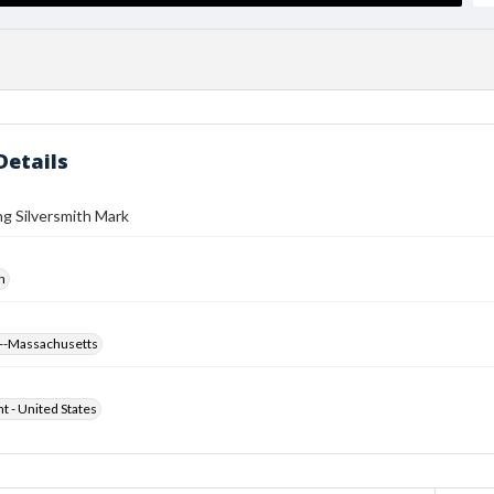
Details
ng Silversmith Mark
h
--Massachusetts
ht - United States