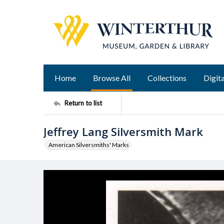
Home
Browse All
Collections
Digita
Return to list
Jeffrey Lang Silversmith Mark
American Silversmiths' Marks