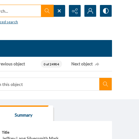
h...
ced search
revious object
Next object
0 of 24904
Summary
Title
Jeffrey Lang Silversmith Mark