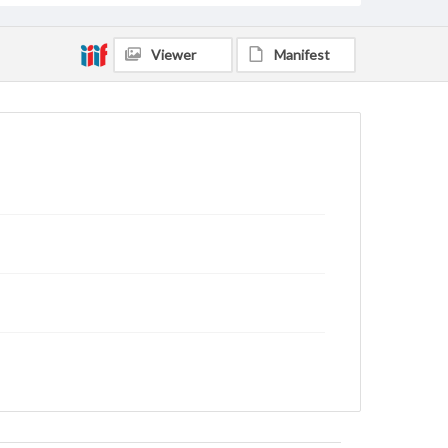
Viewer
Manifest