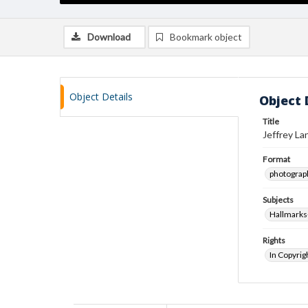
Download
Bookmark object
Object Details
Object 
Title
Jeffrey La
Format
photograp
Subjects
Hallmarks
Rights
In Copyrig