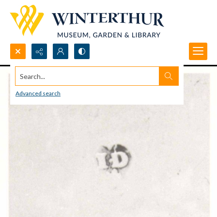
Search...
Advanced search