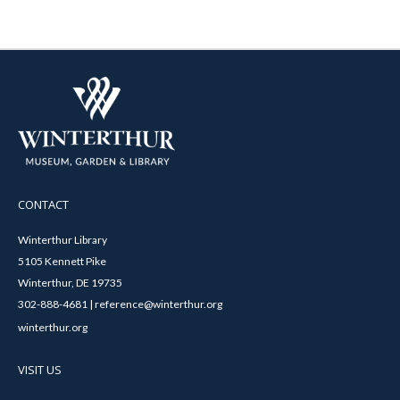
CONTACT
Winterthur Library
5105 Kennett Pike
Winterthur, DE 19735
302-888-4681 | reference@winterthur.org
winterthur.org
VISIT US