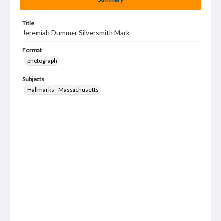
Title
Jeremiah Dummer Silversmith Mark
Format
photograph
Subjects
Hallmarks--Massachusetts