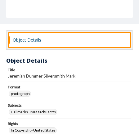
Object Details
Object Details
Title
Jeremiah Dummer Silversmith Mark
Format
photograph
Subjects
Hallmarks--Massachusetts
Rights
In Copyright - United States