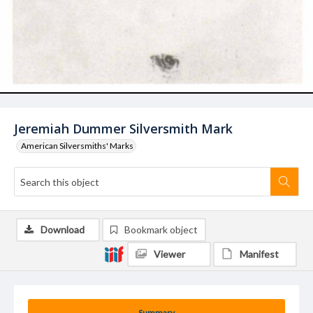
Jeremiah Dummer Silversmith Mark
American Silversmiths' Marks
Download
Bookmark object
Viewer
Manifest
Summary