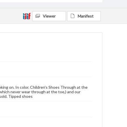
Viewer
Manifest
oking on. In color. Children's Shoes Through at the
(which never wear through at the toe,) and our
rsold. Tipped shoes