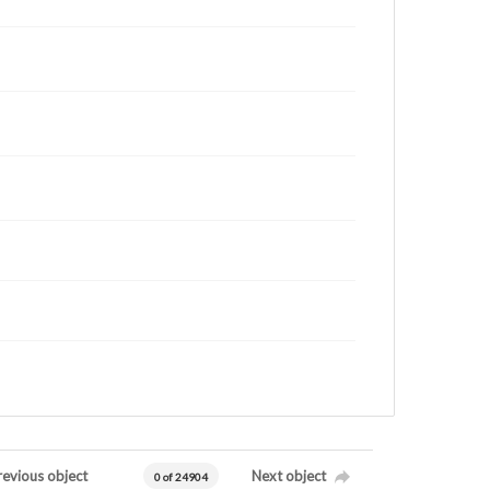
revious object
Next object
0 of 24904