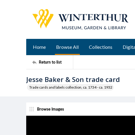
Home
Browse All
Collections
Digita
Return to list
Jesse Baker & Son trade card
Trade cards and labels collection, ca. 1734 - ca. 1932
Browse Images