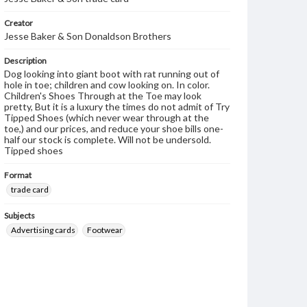
Creator
Jesse Baker & Son Donaldson Brothers
Description
Dog looking into giant boot with rat running out of
hole in toe; children and cow looking on. In color.
Children's Shoes Through at the Toe may look
pretty, But it is a luxury the times do not admit of Try
Tipped Shoes (which never wear through at the
toe,) and our prices, and reduce your shoe bills one-
half our stock is complete. Will not be undersold.
Tipped shoes
Format
trade card
Subjects
Advertising cards
Footwear