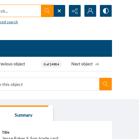
h...
ced search
revious object
Next object
0 of 24904
Summary
Title
Jesse Baker & Son trade card