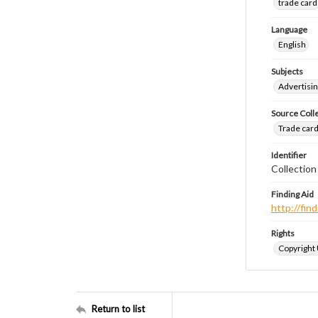
trade card
Language
English
Subjects
Advertisin
Source Coll
Trade cards
Identifier
Collection
Finding Aid
http://fi
Rights
Copyright
Return to list