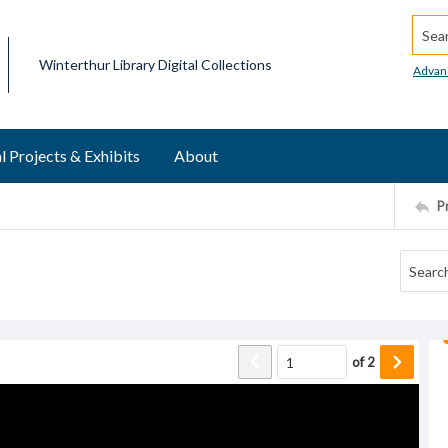
Searc
Winterthur Library Digital Collections
Advan
l Projects & Exhibits
About
P
of
2