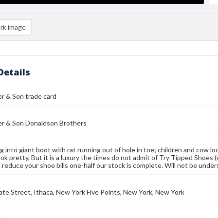
rk image
Details
r & Son trade card
er & Son Donaldson Brothers
g into giant boot with rat running out of hole in toe; children and cow lo
ok pretty, But it is a luxury the times do not admit of Try Tipped Shoes 
d reduce your shoe bills one-half our stock is complete. Will not be unde
ate Street, Ithaca, New York Five Points, New York, New York