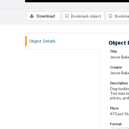
Download
Bookmark object
Bookma
Object Details
Object 
Title
Jesse Bake
Creator
Jesse Bak
Description
Dog lookin
Toe may lo
prices, an
Place
67 East St
Format