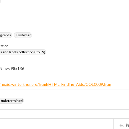
g cards
Footwear
ection
 and labels collection (Col. 9)
 9 ovs 98x136
ndingaid.winterthur.org/html/HTML_Finding_Aids/COL0009.htm
 Undetermined
P