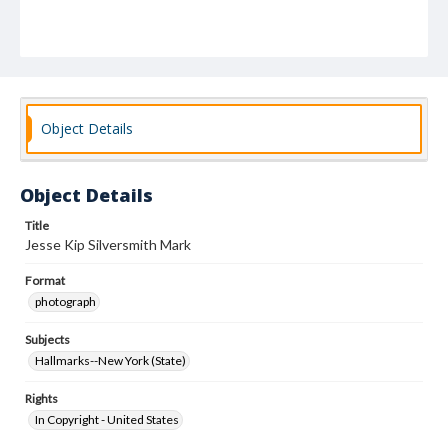
Object Details
Object Details
Title
Jesse Kip Silversmith Mark
Format
photograph
Subjects
Hallmarks--New York (State)
Rights
In Copyright - United States