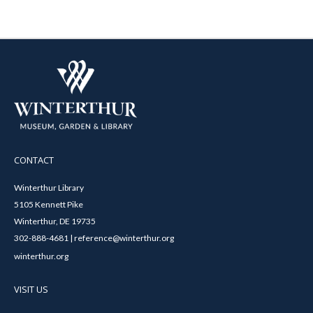
CONTACT
Winterthur Library
5105 Kennett Pike
Winterthur, DE 19735
302-888-4681 | reference@winterthur.org
winterthur.org
VISIT US