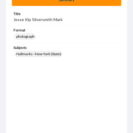
Title
Jesse Kip Silversmith Mark
Format
photograph
Subjects
Hallmarks--New York (State)