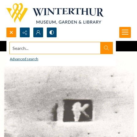
Search...
Advanced search