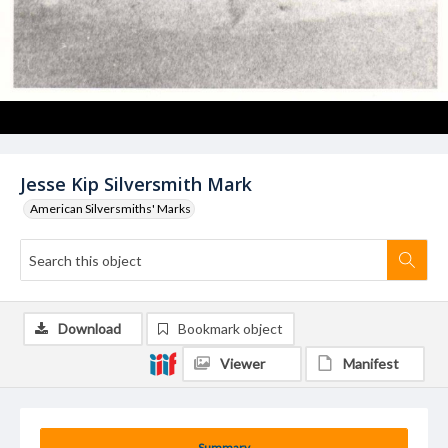
Jesse Kip Silversmith Mark
American Silversmiths' Marks
Download
Bookmark object
Viewer
Manifest
Summary