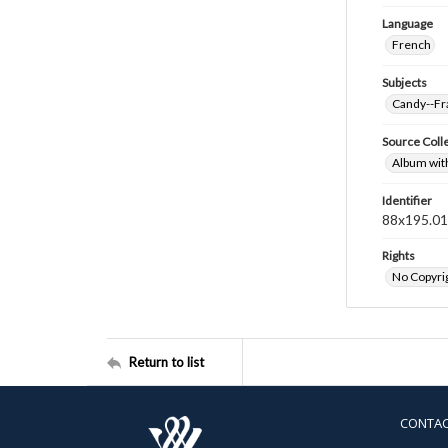
Language
French
Subjects
Candy--Fr
Source Coll
Album wit
Identifier
88x195.0
Rights
No Copyrig
Return to list
CONTA