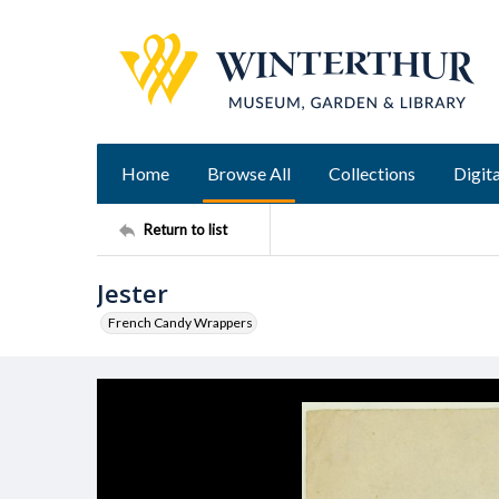
Home
Browse All
Collections
Digita
Return to list
Jester
French Candy Wrappers