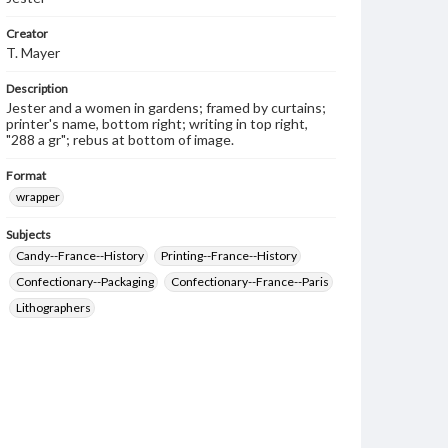
Creator
T. Mayer
Description
Jester and a women in gardens; framed by curtains;
printer's name, bottom right; writing in top right,
"288 a gr"; rebus at bottom of image.
Format
wrapper
Subjects
Candy--France--History
Printing--France--History
Confectionary--Packaging
Confectionary--France--Paris
Lithographers