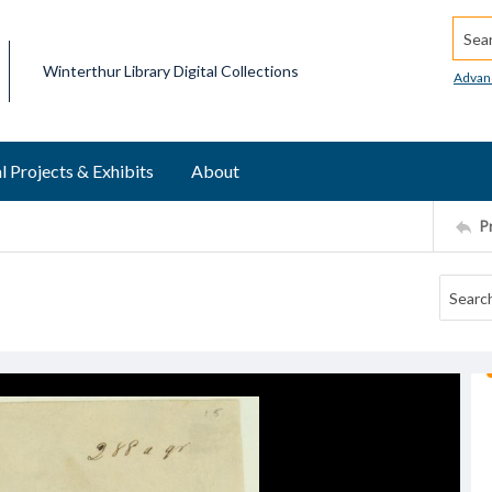
Searc
Winterthur Library Digital Collections
Advan
l Projects & Exhibits
About
P