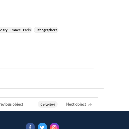
nary--France--Paris
Lithographers
revious object
Next object
0 of 24904