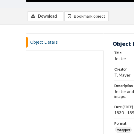
Download
Bookmark object
Object Details
Object 
Title
Jester
Creator
T. Mayer
Description
Jester and
image.
Date (EDTF)
1830 - 18
Format
wrapper