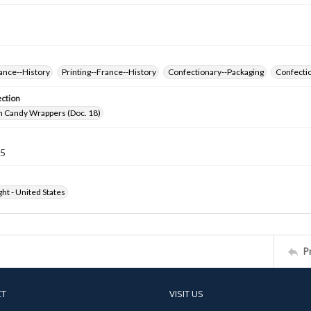
ance--History
Printing--France--History
Confectionary--Packaging
Confectio
ection
h Candy Wrappers (Doc. 18)
15
ht - United States
P
CT
VISIT US