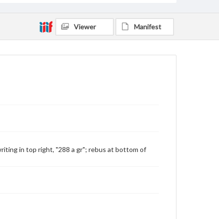
Viewer
Manifest
ting in top right, "288 a gr"; rebus at bottom of