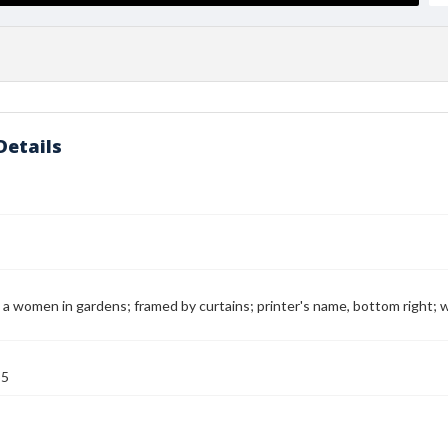
Details
 a women in gardens; framed by curtains; printer's name, bottom right; wri
55