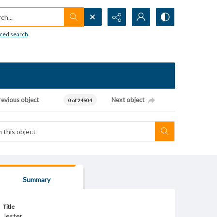
h...
ced search
revious object
Next object
0 of 24904
Summary
Title
Jester