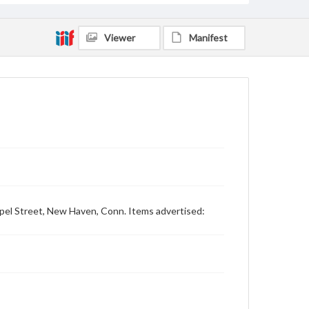
Viewer
Manifest
hapel Street, New Haven, Conn. Items advertised: