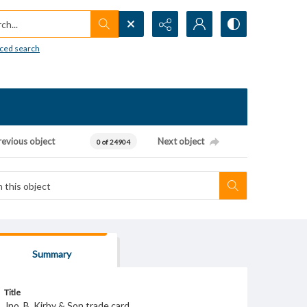
h...
ced search
revious object
Next object
0 of 24904
Summary
Title
Jno. B. Kirby & Son trade card