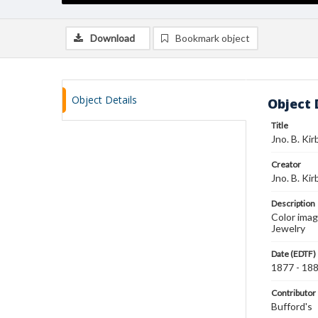
Download
Bookmark object
Object Details
Object 
Title
Jno. B. Ki
Creator
Jno. B. Ki
Description
Color imag
Jewelry
Date (EDTF)
1877 - 18
Contributor
Bufford's