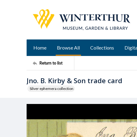
Home
Browse All
Collections
Digita
Return to list
Jno. B. Kirby & Son trade card
Silver ephemera collection