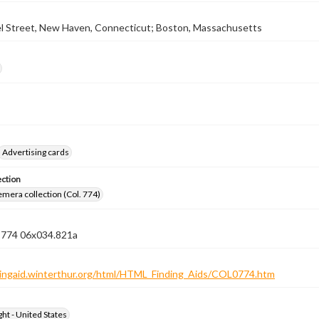
l Street, New Haven, Connecticut; Boston, Massachusetts
Advertising cards
ection
emera collection (Col. 774)
n 774 06x034.821a
ndingaid.winterthur.org/html/HTML_Finding_Aids/COL0774.htm
ht - United States