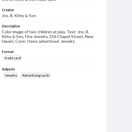
Creator
Jno. B. Kirby & Son
Description
Color image of two children at play. Text: Jno. B.
Kirby & Son, Fine Jewelry, 316 Chapel Street, New
Haven, Conn. Items advertised: Jewelry
Format
trade card
Subjects
Jewelry
Advertising cards