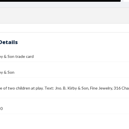
Details
rby & Son trade card
rby & Son
e of two children at play. Text: Jno. B. Kirby & Son, Fine Jewelry, 316 C
80