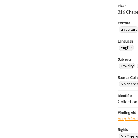
Place
316 Chape
Format
trade card
Language
English
Subjects
Jewelry
Source Coll
Silver eph
Identifier
Collectio
Finding Aid
http://fi
Rights
No Copyrig