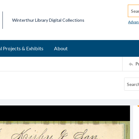
Searc
Winterthur Library Digital Collections
Advan
l Projects & Exhibits
About
P