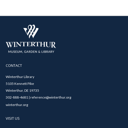
CONTACT
Winterthur Library
5105 Kennett Pike
Winterthur, DE 19735
302-888-4681 | reference@winterthur.org
winterthur.org
VISIT US