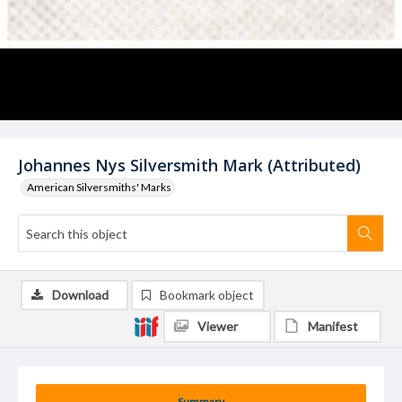
Johannes Nys Silversmith Mark (Attributed)
American Silversmiths' Marks
Download
Bookmark object
Viewer
Manifest
Summary