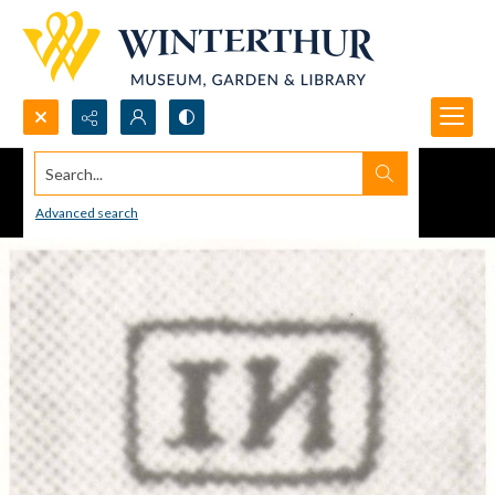
Search...
Advanced search