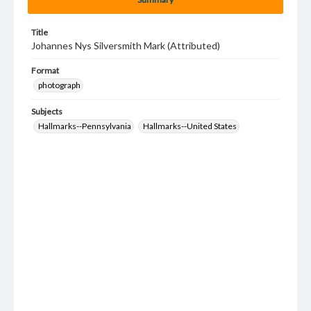
Title
Johannes Nys Silversmith Mark (Attributed)
Format
photograph
Subjects
Hallmarks--Pennsylvania
Hallmarks--United States