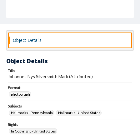
Object Details
Object Details
Title
Johannes Nys Silversmith Mark (Attributed)
Format
photograph
Subjects
Hallmarks--Pennsylvania
Hallmarks--United States
Rights
In Copyright - United States