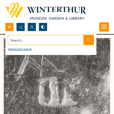
Search...
Advanced search