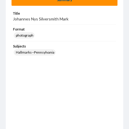
Title
Johannes Nys Silversmith Mark
Format
photograph
Subjects
Hallmarks--Pennsylvania