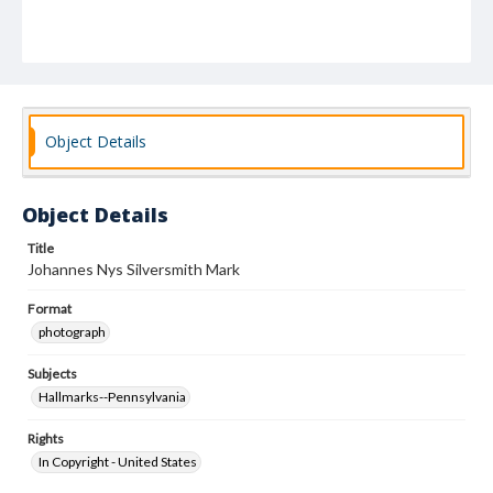
Object Details
Object Details
Title
Johannes Nys Silversmith Mark
Format
photograph
Subjects
Hallmarks--Pennsylvania
Rights
In Copyright - United States