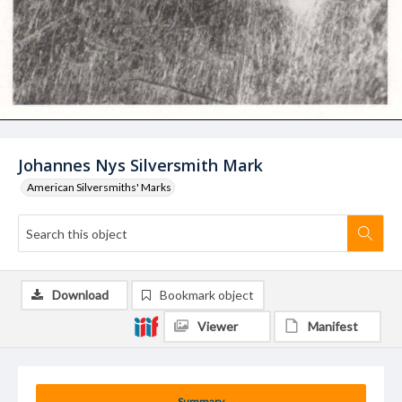
Johannes Nys Silversmith Mark
American Silversmiths' Marks
Download
Bookmark object
Viewer
Manifest
Summary