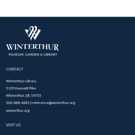
CONTACT
Winterthur Library
5105 Kennett Pike
Winterthur, DE 19735
302-888-4681 | reference@winterthur.org
winterthur.org
VISIT US