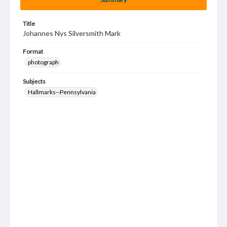
Title
Johannes Nys Silversmith Mark
Format
photograph
Subjects
Hallmarks--Pennsylvania