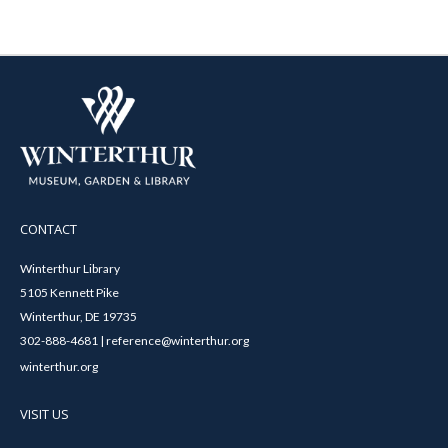
CONTACT
Winterthur Library
5105 Kennett Pike
Winterthur, DE 19735
302-888-4681 | reference@winterthur.org
winterthur.org
VISIT US