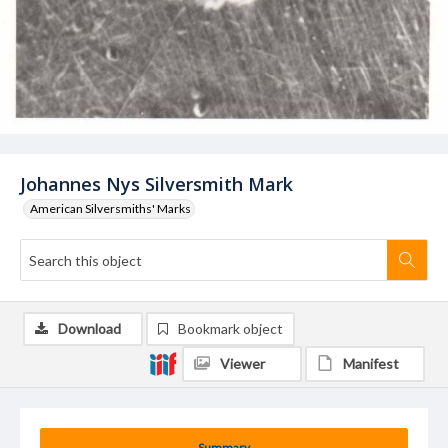
Johannes Nys Silversmith Mark
American Silversmiths' Marks
Download
Bookmark object
Viewer
Manifest
Summary