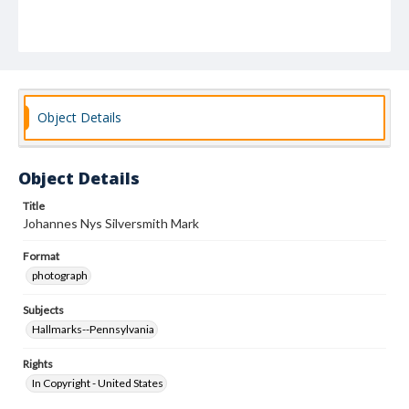
Object Details
Object Details
Title
Johannes Nys Silversmith Mark
Format
photograph
Subjects
Hallmarks--Pennsylvania
Rights
In Copyright - United States