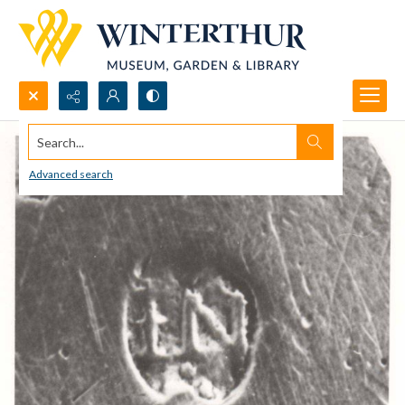
Search...
Advanced search