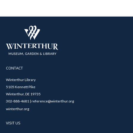
CONTACT
Winterthur Library
5105 Kennett Pike
Winterthur, DE 19735
302-888-4681 | reference@winterthur.org
winterthur.org
VISIT US