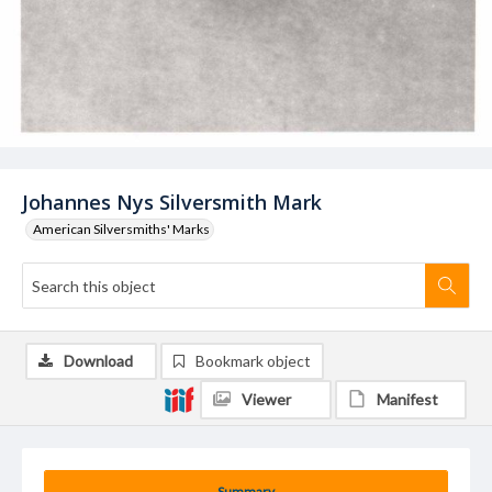
Johannes Nys Silversmith Mark
American Silversmiths' Marks
Download
Bookmark object
Viewer
Manifest
Summary