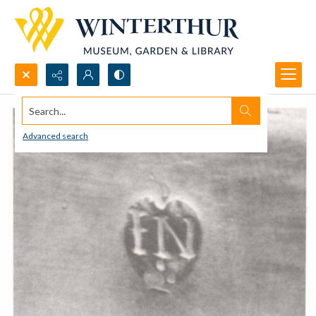
Search...
Advanced search