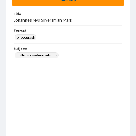
Title
Johannes Nys Silversmith Mark
Format
photograph
Subjects
Hallmarks--Pennsylvania