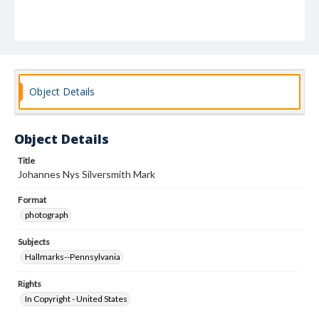
Object Details
Object Details
Title
Johannes Nys Silversmith Mark
Format
photograph
Subjects
Hallmarks--Pennsylvania
Rights
In Copyright - United States