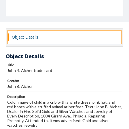
Object Details
Object Details
Title
John B. Aicher trade card
Creator
John B. Aicher
Description
Color image of child in a crib with a white dress, pink hat, and
red boots with a stuffed animal at her feet. Text: John B. Aicher,
Dealer in Fine Solid Gold and Silver Watches and Jewelry of
Every Description, 1004 Girard Ave., Philad'a. Repairing
Promptly. Attended to. Items advertised: Gold and silver
watches, jewelry