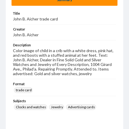
Title
John B. Aicher trade card
Creator
John B. Aicher
Description
Color image of child in a crib with a white dress, pink hat,
and red boots with a stuffed animal at her feet. Text:
John B. Aicher, Dealer in Fine Solid Gold and Silver
Watches and Jewelry of Every Description, 1004 Girard
Ave., Philad'a. Repairing Promptly. Attended to. Items
advertised: Gold and silver watches, jewelry
Format
trade card
Subjects
Clocks and watches
Jewelry
Advertising cards