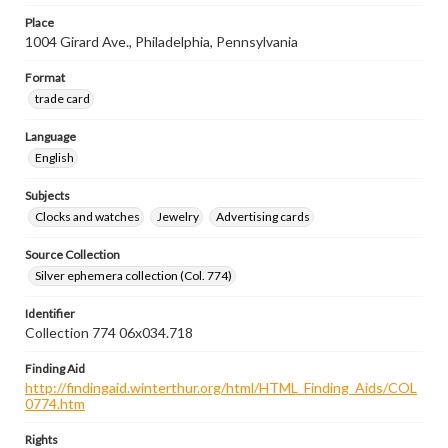
Place
1004 Girard Ave., Philadelphia, Pennsylvania
Format
trade card
Language
English
Subjects
Clocks and watches
Jewelry
Advertising cards
Source Collection
Silver ephemera collection (Col. 774)
Identifier
Collection 774 06x034.718
Finding Aid
http://findingaid.winterthur.org/html/HTML_Finding_Aids/COL
0774.htm
Rights