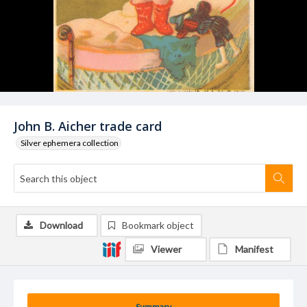
John B. Aicher trade card
Silver ephemera collection
Download
Bookmark object
Viewer
Manifest
Summary