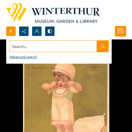
Search...
Advanced search