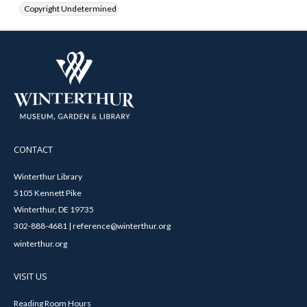
Copyright Undetermined
CONTACT
Winterthur Library
5105 Kennett Pike
Winterthur, DE 19735
302-888-4681 | reference@winterthur.org
winterthur.org
VISIT US
Reading Room Hours