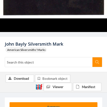
John Bayly Silversmith Mark
American Silversmiths' Marks
Download
Bookmark object
Viewer
Manifest
Summary