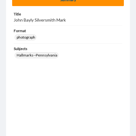
Title
John Bayly Silversmith Mark
Format
photograph
Subjects
Hallmarks--Pennsylvania