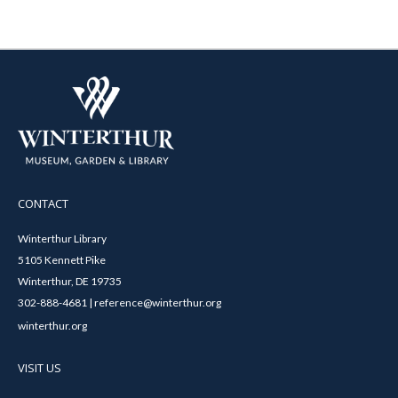
CONTACT
Winterthur Library
5105 Kennett Pike
Winterthur, DE 19735
302-888-4681 | reference@winterthur.org
winterthur.org
VISIT US