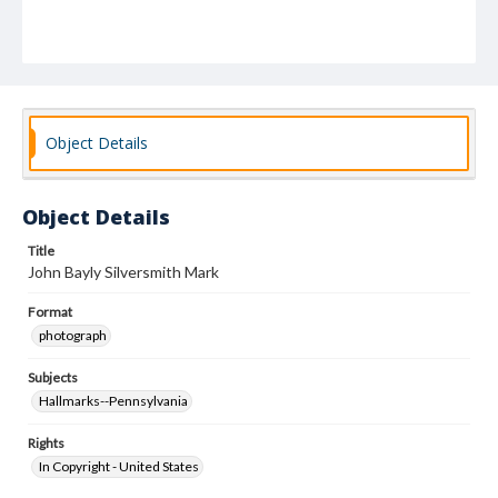
Object Details
Object Details
Title
John Bayly Silversmith Mark
Format
photograph
Subjects
Hallmarks--Pennsylvania
Rights
In Copyright - United States