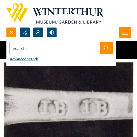
Search...
Advanced search