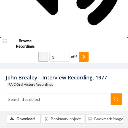
Browse
Recordings
of
5
John Brealey - Interview Recording, 1977
FAIC Oral History Recordings
Download
Bookmark object
Bookmark image