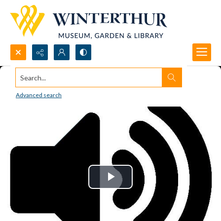
Search...
Advanced search
Play
Video