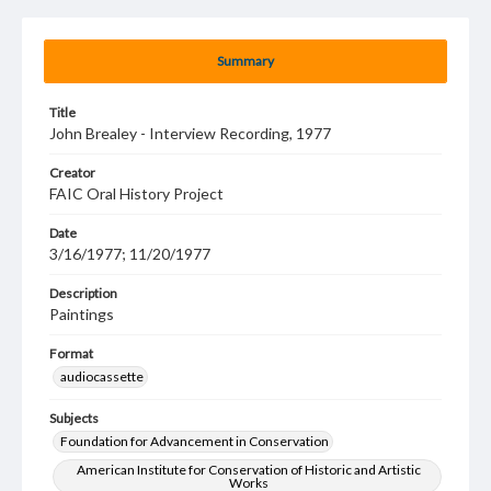
Summary
Title
John Brealey - Interview Recording, 1977
Creator
FAIC Oral History Project
Date
3/16/1977; 11/20/1977
Description
Paintings
Format
audiocassette
Subjects
Foundation for Advancement in Conservation
American Institute for Conservation of Historic and Artistic
Works