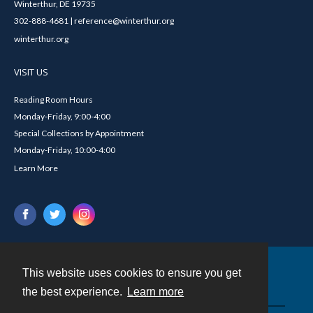
Winterthur, DE 19735
302-888-4681 | reference@winterthur.org
winterthur.org
VISIT US
Reading Room Hours
Monday-Friday, 9:00-4:00
Special Collections by Appointment
Monday-Friday, 10:00-4:00
Learn More
This website uses cookies to ensure you get
Contact
the best experience.
Learn more