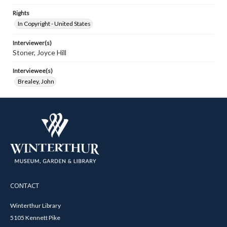
Rights
In Copyright - United States
Interviewer(s)
Stoner, Joyce Hill
Interviewee(s)
Brealey, John
CONTACT
Winterthur Library
5105 Kennett Pike