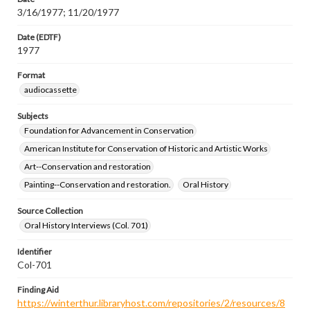
3/16/1977; 11/20/1977
Date (EDTF)
1977
Format
audiocassette
Subjects
Foundation for Advancement in Conservation
American Institute for Conservation of Historic and Artistic Works
Art--Conservation and restoration
Painting--Conservation and restoration.
Oral History
Source Collection
Oral History Interviews (Col. 701)
Identifier
Col-701
Finding Aid
https://winterthur.libraryhost.com/repositories/2/resources/8