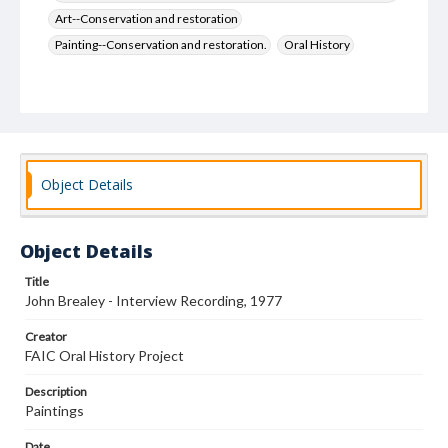
Art--Conservation and restoration
Painting--Conservation and restoration.
Oral History
Object Details
Object Details
Title
John Brealey - Interview Recording, 1977
Creator
FAIC Oral History Project
Description
Paintings
Date