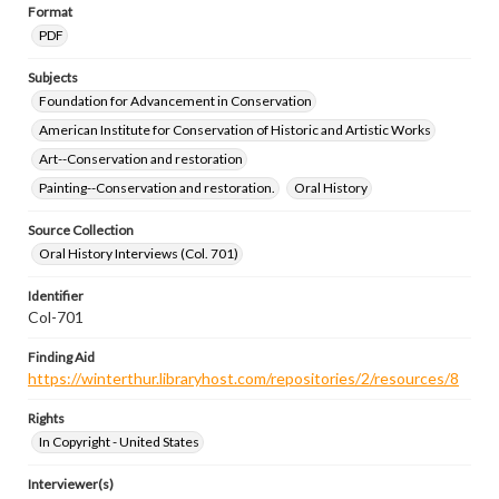
Format
PDF
Subjects
Foundation for Advancement in Conservation
American Institute for Conservation of Historic and Artistic Works
Art--Conservation and restoration
Painting--Conservation and restoration.
Oral History
Source Collection
Oral History Interviews (Col. 701)
Identifier
Col-701
Finding Aid
https://winterthur.libraryhost.com/repositories/2/resources/8
Rights
In Copyright - United States
Interviewer(s)