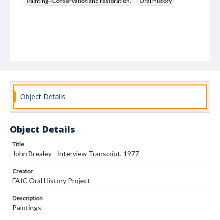
Painting--Conservation and restoration.
Oral History
Object Details
Object Details
Title
John Brealey - Interview Transcript, 1977
Creator
FAIC Oral History Project
Description
Paintings