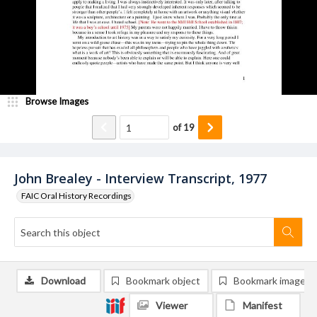
Browse Images
of
19
John Brealey - Interview Transcript, 1977
FAIC Oral History Recordings
Download
Bookmark object
Bookmark image
Viewer
Manifest