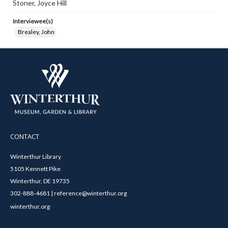
Stoner, Joyce Hill
Interviewee(s)
Brealey, John
CONTACT
Winterthur Library
5105 Kennett Pike
Winterthur, DE 19735
302-888-4681 | reference@winterthur.org
winterthur.org