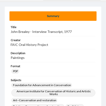
Summary
Title
John Brealey - Interview Transcript, 1977
Creator
FAIC Oral History Project
Description
Paintings
Format
PDF
Subjects
Foundation for Advancement in Conservation
American Institute for Conservation of Historic and Artistic
Works
Art--Conservation and restoration