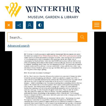
Search...
Advanced search