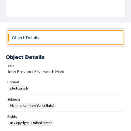
Object Details
Object Details
Title
John Brevoort Silversmith Mark
Format
photograph
Subjects
Hallmarks--New York (State)
Rights
In Copyright - United States