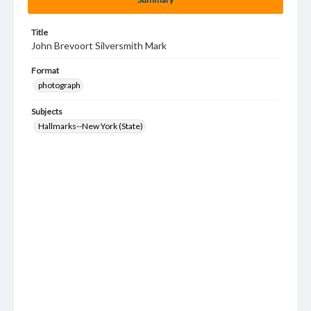
Title
John Brevoort Silversmith Mark
Format
photograph
Subjects
Hallmarks--New York (State)