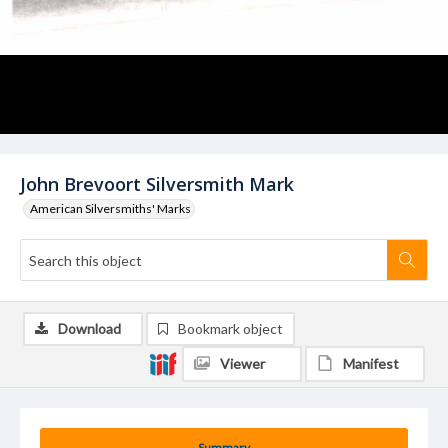
John Brevoort Silversmith Mark
American Silversmiths' Marks
Download
Bookmark object
Viewer
Manifest
Summary