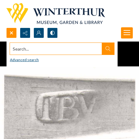
Search...
Advanced search