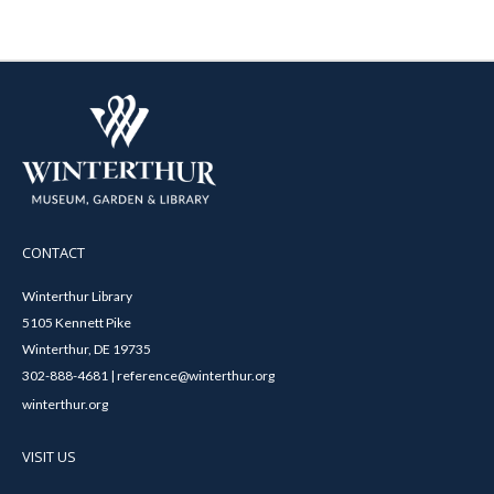
CONTACT
Winterthur Library
5105 Kennett Pike
Winterthur, DE 19735
302-888-4681 | reference@winterthur.org
winterthur.org
VISIT US