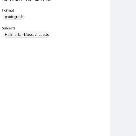
Format
photograph
Subjects
Hallmarks--Massachusetts