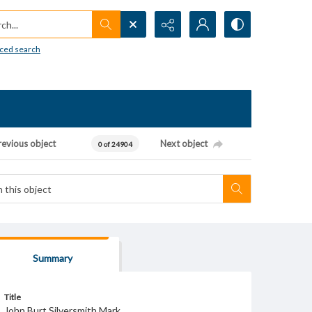
h...
ced search
revious object
Next object
0 of 24904
Summary
Title
John Burt Silversmith Mark