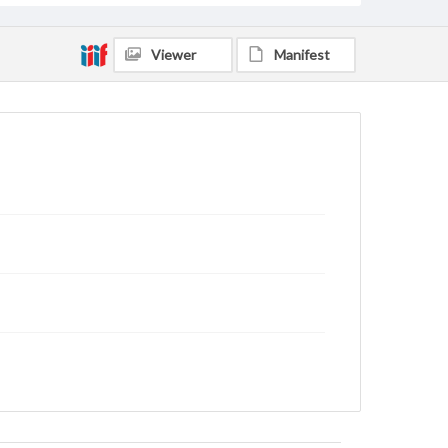
Viewer
Manifest