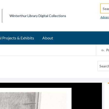
Searc
Winterthur Library Digital Collections
Advan
l Projects & Exhibits
About
P