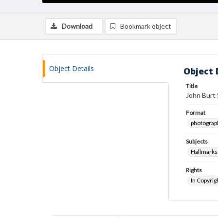
Download
Bookmark object
Object Details
Object 
Title
John Burt 
Format
photograp
Subjects
Hallmarks
Rights
In Copyrig