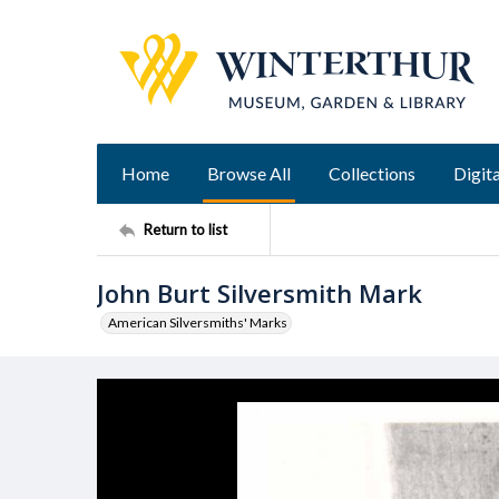
Home
Browse All
Collections
Digita
Return to list
John Burt Silversmith Mark
American Silversmiths' Marks