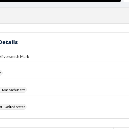
Details
Silversmith Mark
h
--Massachusetts
ht - United States