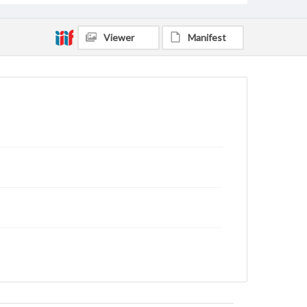
Viewer
Manifest