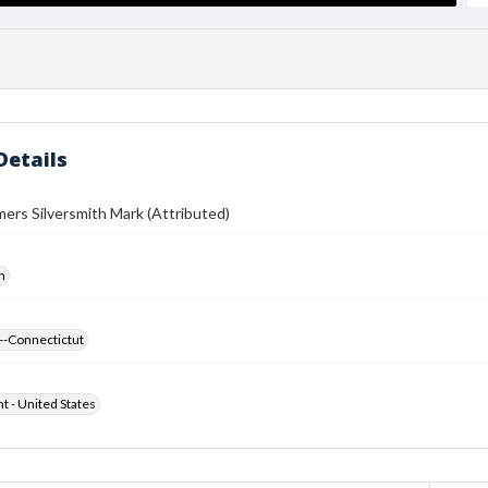
Details
ers Silversmith Mark (Attributed)
h
--Connectictut
ht - United States