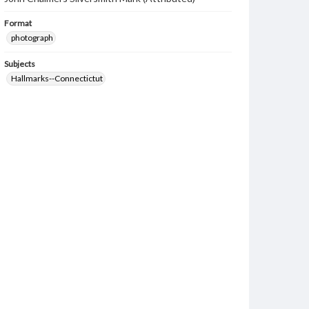
Format
photograph
Subjects
Hallmarks--Connectictut