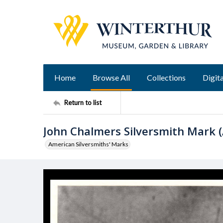
Home
Browse All
Collections
Digita
Return to list
John Chalmers Silversmith Mark (
American Silversmiths' Marks