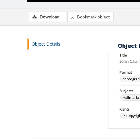
Download
Bookmark object
Object Details
Object 
Title
John Chalm
Format
photograp
Subjects
Hallmarks
Rights
In Copyrig