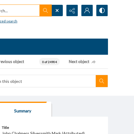
h...
ced search
revious object
Next object
0 of 24904
Summary
Title
John Chalmers Silversmith Mark (Attributed)