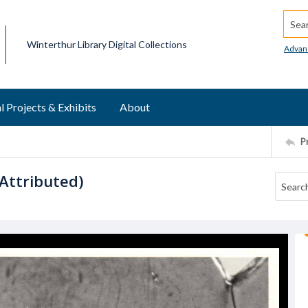
Searc
Winterthur Library Digital Collections
Advan
l Projects & Exhibits
About
P
Attributed)