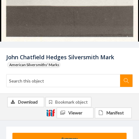
John Chatfield Hedges Silversmith Mark
American Silversmiths' Marks
Download
Bookmark object
Viewer
Manifest
Summary