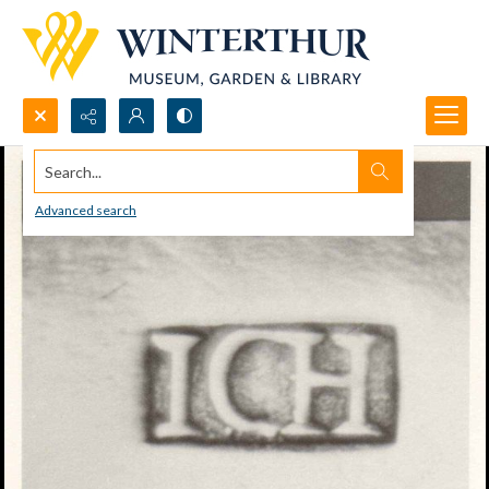
Search...
Advanced search