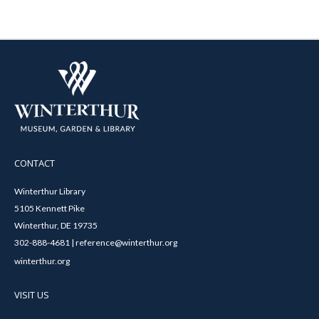
CONTACT
Winterthur Library
5105 Kennett Pike
Winterthur, DE 19735
302-888-4681 | reference@winterthur.org
winterthur.org
VISIT US