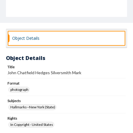
Object Details
Object Details
Title
John Chatfield Hedges Silversmith Mark
Format
photograph
Subjects
Hallmarks--New York (State)
Rights
In Copyright - United States