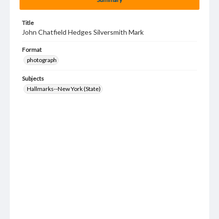
Title
John Chatfield Hedges Silversmith Mark
Format
photograph
Subjects
Hallmarks--New York (State)