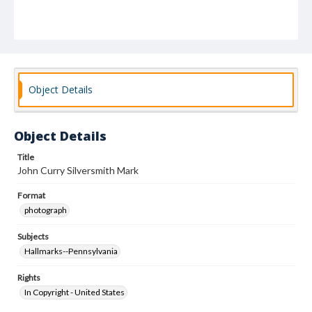
Object Details
Object Details
Title
John Curry Silversmith Mark
Format
photograph
Subjects
Hallmarks--Pennsylvania
Rights
In Copyright - United States