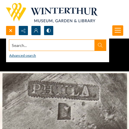
Search...
Advanced search