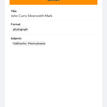
Title
John Curry Silversmith Mark
Format
photograph
Subjects
Hallmarks--Pennsylvania