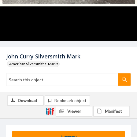
John Curry Silversmith Mark
American Silversmiths' Marks
Download
Bookmark object
Viewer
Manifest
Summary