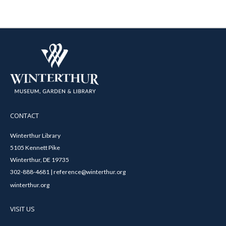
CONTACT
Winterthur Library
5105 Kennett Pike
Winterthur, DE 19735
302-888-4681 | reference@winterthur.org
winterthur.org
VISIT US