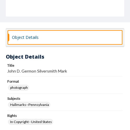
Object Details
Object Details
Title
John D. Germon Silversmith Mark
Format
photograph
Subjects
Hallmarks--Pennsylvania
Rights
In Copyright - United States