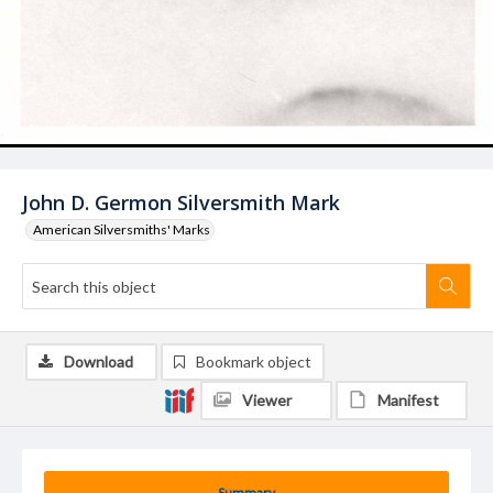
John D. Germon Silversmith Mark
American Silversmiths' Marks
Download
Bookmark object
Viewer
Manifest
Summary