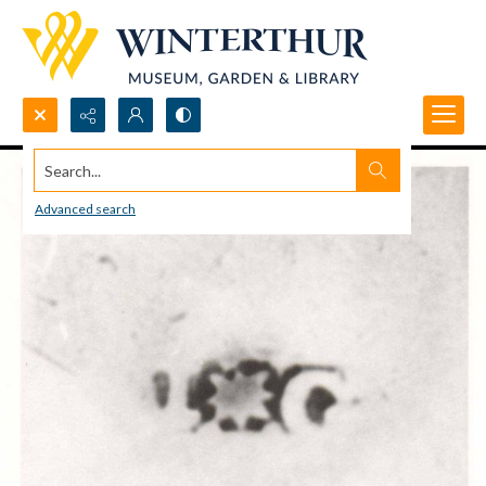
Search...
Advanced search