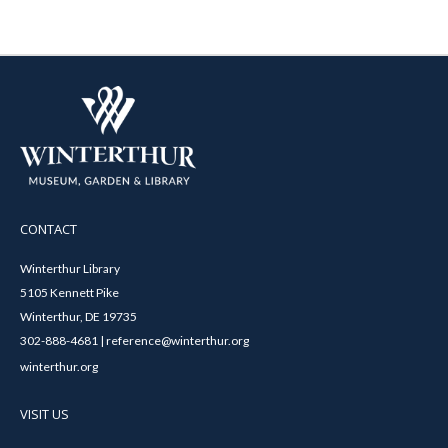
CONTACT
Winterthur Library
5105 Kennett Pike
Winterthur, DE 19735
302-888-4681 | reference@winterthur.org
winterthur.org
VISIT US