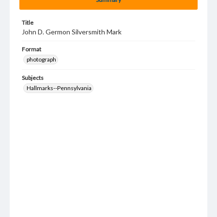
Title
John D. Germon Silversmith Mark
Format
photograph
Subjects
Hallmarks--Pennsylvania