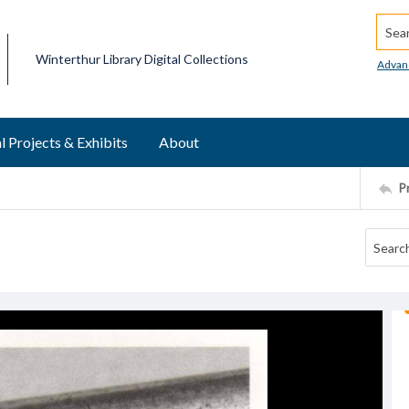
Searc
Winterthur Library Digital Collections
Advan
l Projects & Exhibits
About
P