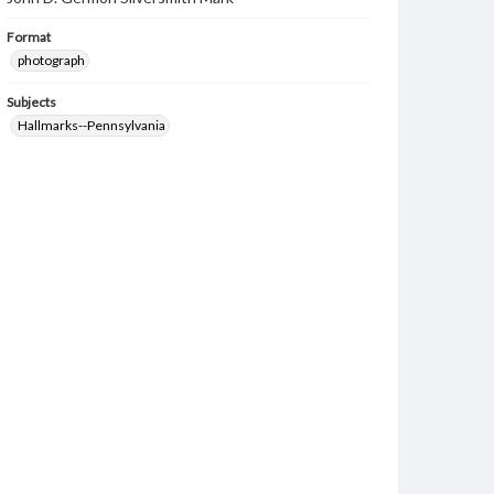
Format
photograph
Subjects
Hallmarks--Pennsylvania