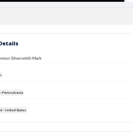
Details
ermon Silversmith Mark
h
--Pennsylvania
ht - United States