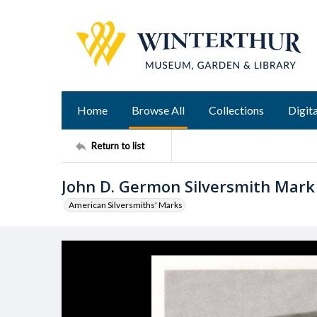
Home
Browse All
Collections
Digita
Return to list
John D. Germon Silversmith Mark
American Silversmiths' Marks