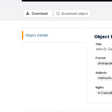
Download
Bookmark object
Object Details
Object 
Title
John D. G
Format
photograp
Subjects
Hallmarks
Rights
In Copyrig