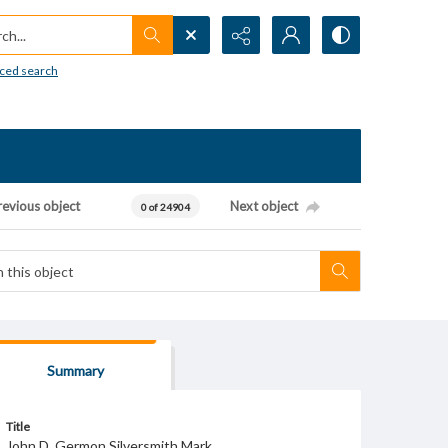
h...
ced search
revious object
Next object
0 of 24904
Summary
Title
John D. Germon Silversmith Mark