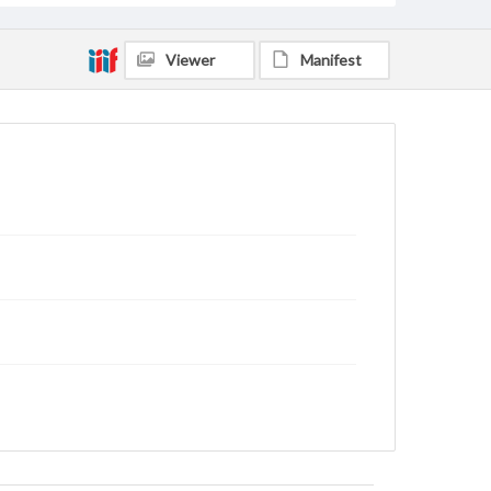
Viewer
Manifest