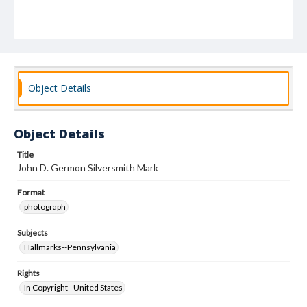
Object Details
Object Details
Title
John D. Germon Silversmith Mark
Format
photograph
Subjects
Hallmarks--Pennsylvania
Rights
In Copyright - United States