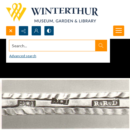
Search...
Advanced search