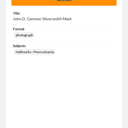
Title
John D. Germon Silversmith Mark
Format
photograph
Subjects
Hallmarks--Pennsylvania