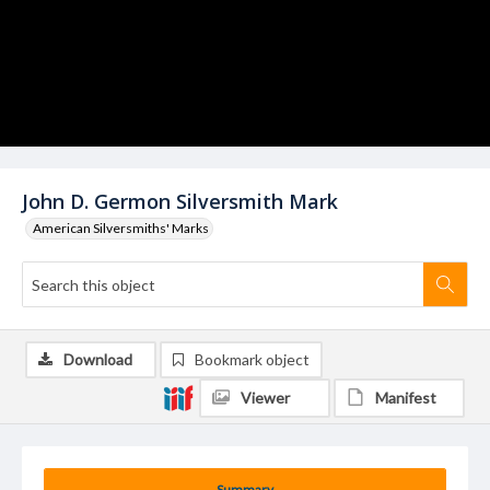
John D. Germon Silversmith Mark
American Silversmiths' Marks
Download
Bookmark object
Viewer
Manifest
Summary