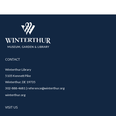
CONTACT
Winterthur Library
5105 Kennett Pike
Winterthur, DE 19735
302-888-4681 | reference@winterthur.org
winterthur.org
VISIT US