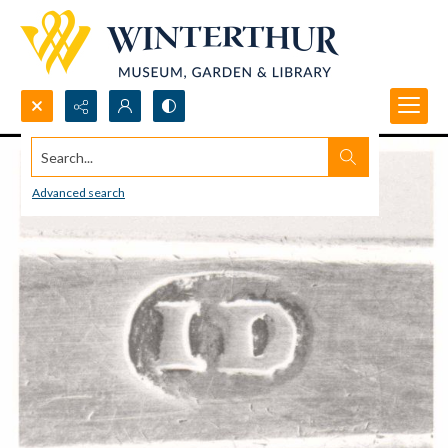
Search...
Advanced search