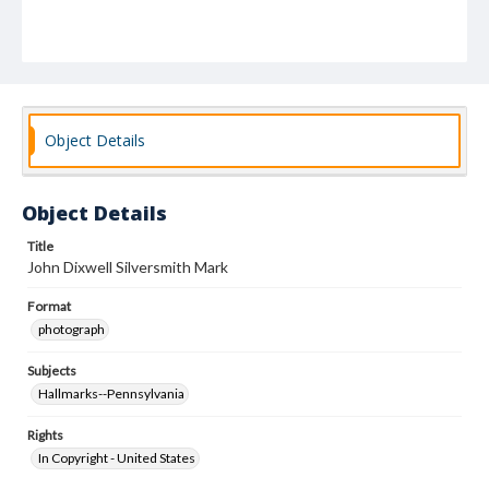
Object Details
Object Details
Title
John Dixwell Silversmith Mark
Format
photograph
Subjects
Hallmarks--Pennsylvania
Rights
In Copyright - United States