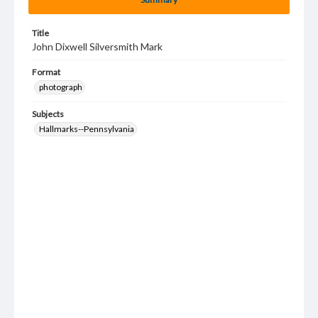
Title
John Dixwell Silversmith Mark
Format
photograph
Subjects
Hallmarks--Pennsylvania