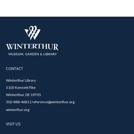
CONTACT
Winterthur Library
5105 Kennett Pike
Winterthur, DE 19735
302-888-4681 | reference@winterthur.org
winterthur.org
VISIT US