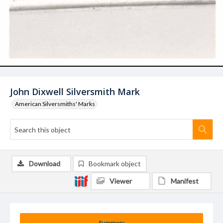
John Dixwell Silversmith Mark
American Silversmiths' Marks
Download
Bookmark object
Viewer
Manifest
Summary