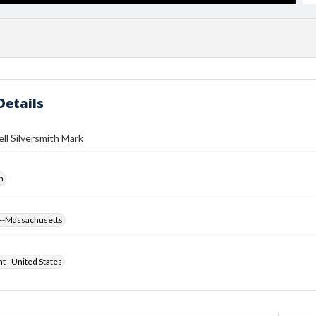
Details
ll Silversmith Mark
h
--Massachusetts
ht - United States