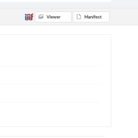
Viewer
Manifest