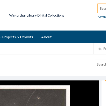
Searc
Winterthur Library Digital Collections
Advan
l Projects & Exhibits
About
P