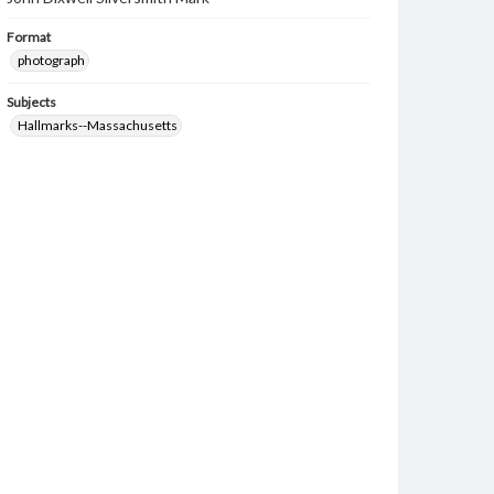
Format
photograph
Subjects
Hallmarks--Massachusetts