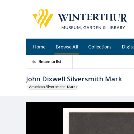
Home
Browse All
Collections
Digita
Return to list
John Dixwell Silversmith Mark
American Silversmiths' Marks