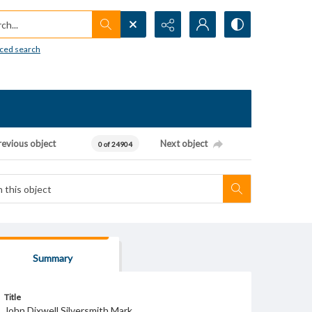
h...
ced search
revious object
Next object
0 of 24904
Summary
Title
John Dixwell Silversmith Mark