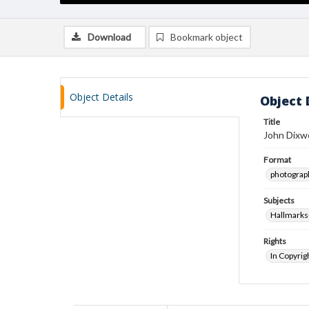
Download
Bookmark object
Object Details
Object 
Title
John Dixwe
Format
photograp
Subjects
Hallmarks
Rights
In Copyrig