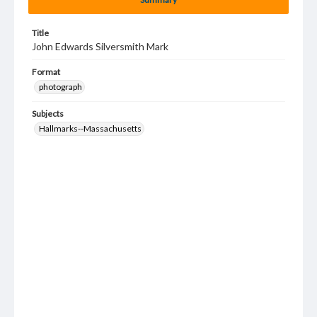
Title
John Edwards Silversmith Mark
Format
photograph
Subjects
Hallmarks--Massachusetts