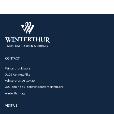
CONTACT
Winterthur Library
5105 Kennett Pike
Winterthur, DE 19735
302-888-4681 | reference@winterthur.org
winterthur.org
VISIT US