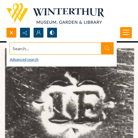
Search...
Advanced search