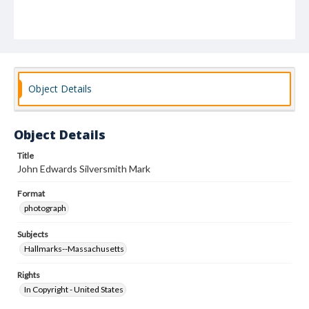
Object Details
Object Details
Title
John Edwards Silversmith Mark
Format
photograph
Subjects
Hallmarks--Massachusetts
Rights
In Copyright - United States