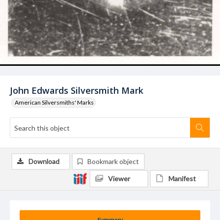
John Edwards Silversmith Mark
American Silversmiths' Marks
Download
Bookmark object
Viewer
Manifest
Summary