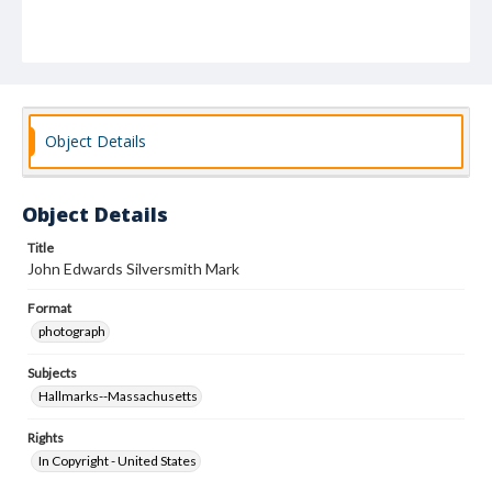
Object Details
Object Details
Title
John Edwards Silversmith Mark
Format
photograph
Subjects
Hallmarks--Massachusetts
Rights
In Copyright - United States