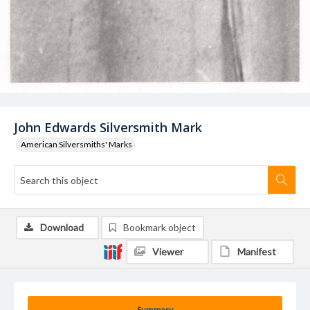
John Edwards Silversmith Mark
American Silversmiths' Marks
Download
Bookmark object
Viewer
Manifest
Summary