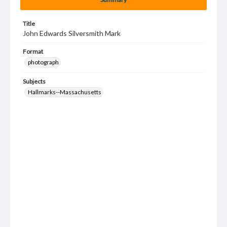
Title
John Edwards Silversmith Mark
Format
photograph
Subjects
Hallmarks--Massachusetts