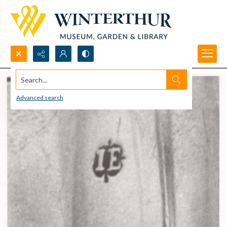
Search...
Advanced search