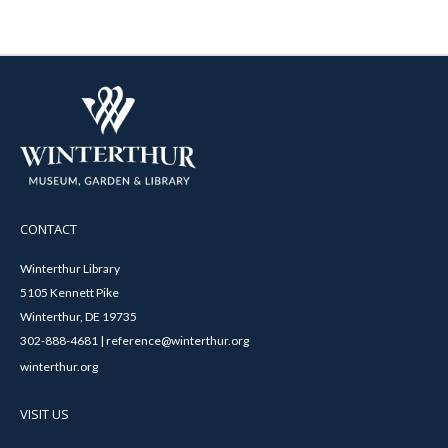
CONTACT
Winterthur Library
5105 Kennett Pike
Winterthur, DE 19735
302-888-4681 | reference@winterthur.org
winterthur.org
VISIT US