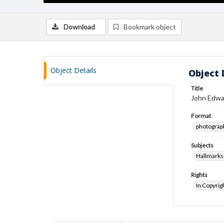
Download
Bookmark object
Object Details
Object 
Title
John Edwa
Format
photograp
Subjects
Hallmarks
Rights
In Copyrig