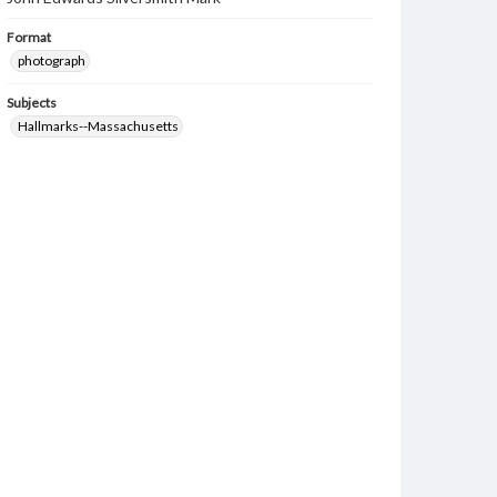
Format
photograph
Subjects
Hallmarks--Massachusetts