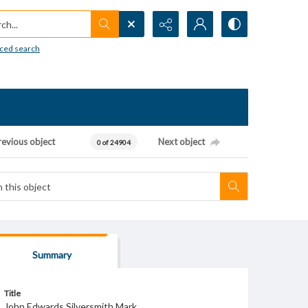
h...
ced search
revious object
Next object
0 of 24904
Summary
Title
John Edwards Silversmith Mark