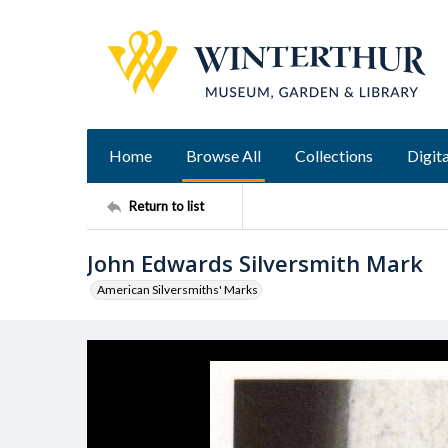
Home
Browse All
Collections
Digita
Return to list
John Edwards Silversmith Mark
American Silversmiths' Marks