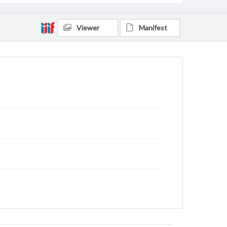
Viewer
Manifest