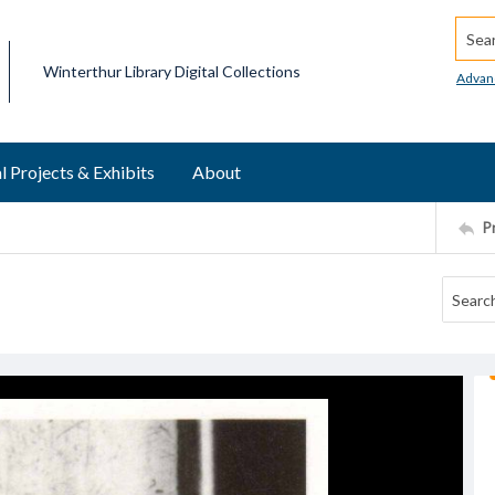
Searc
Winterthur Library Digital Collections
Advan
l Projects & Exhibits
About
P