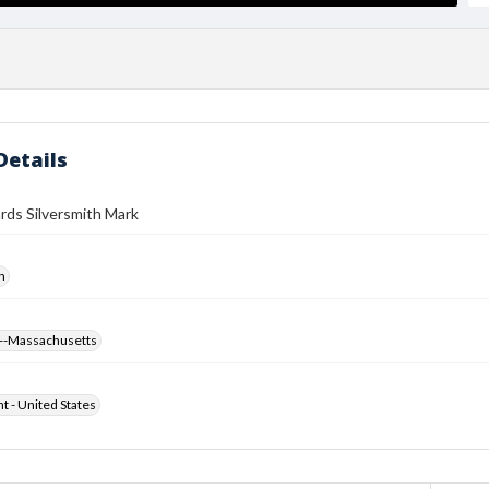
Details
rds Silversmith Mark
h
--Massachusetts
ht - United States