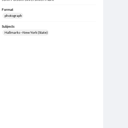
Format
photograph
Subjects
Hallmarks--New York (State)