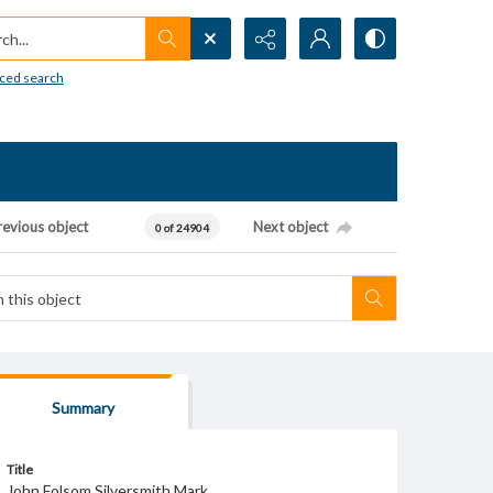
h...
ced search
revious object
Next object
0 of 24904
Summary
Title
John Folsom Silversmith Mark