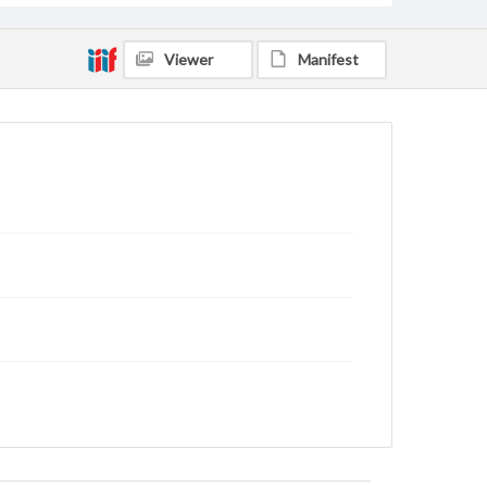
Viewer
Manifest