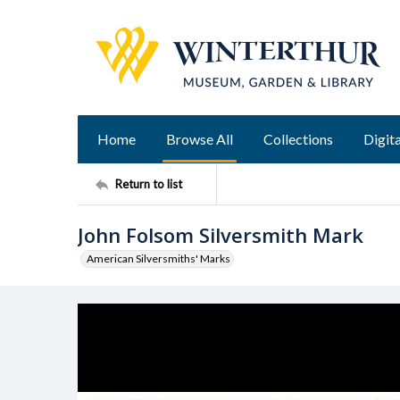
Home
Browse All
Collections
Digita
Return to list
John Folsom Silversmith Mark
American Silversmiths' Marks