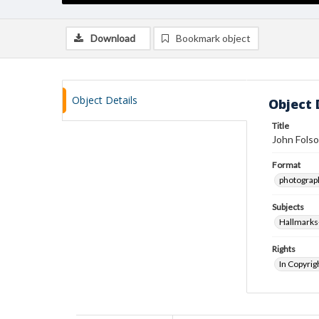
Download
Bookmark object
Object Details
Object 
Title
John Folso
Format
photograp
Subjects
Hallmarks-
Rights
In Copyrig