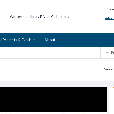
Searc
Winterthur Library Digital Collections
Advan
l Projects & Exhibits
About
P