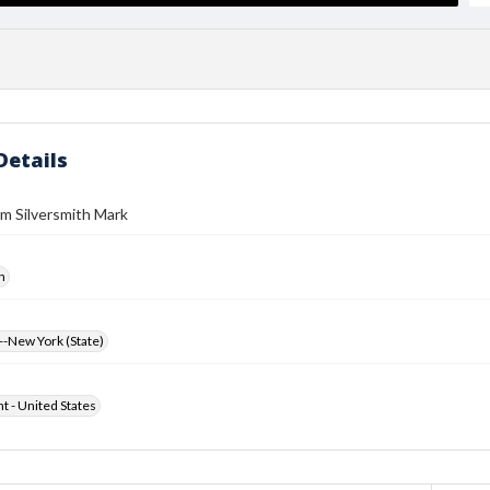
Details
m Silversmith Mark
h
-New York (State)
ht - United States