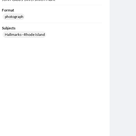
Format
photograph
Subjects
Hallmarks--Rhode Island