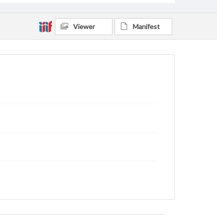
Viewer
Manifest