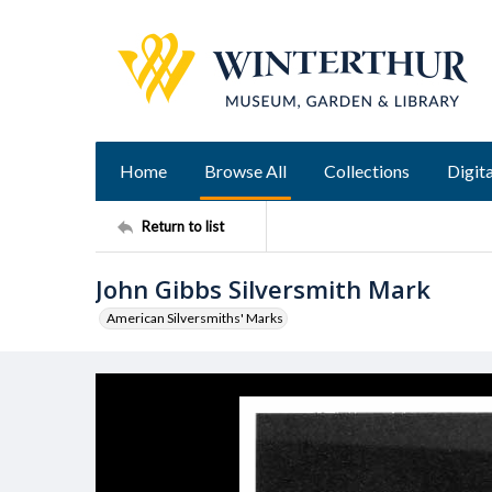
Home
Browse All
Collections
Digita
Return to list
John Gibbs Silversmith Mark
American Silversmiths' Marks