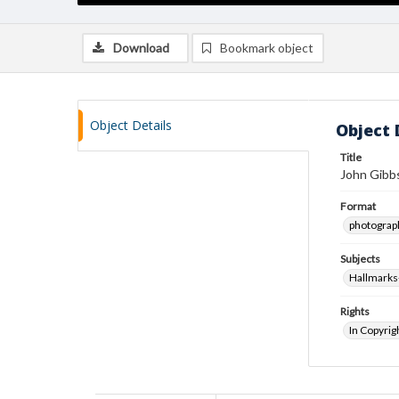
Download
Bookmark object
Object Details
Object 
Title
John Gibbs
Format
photograp
Subjects
Hallmarks
Rights
In Copyrig