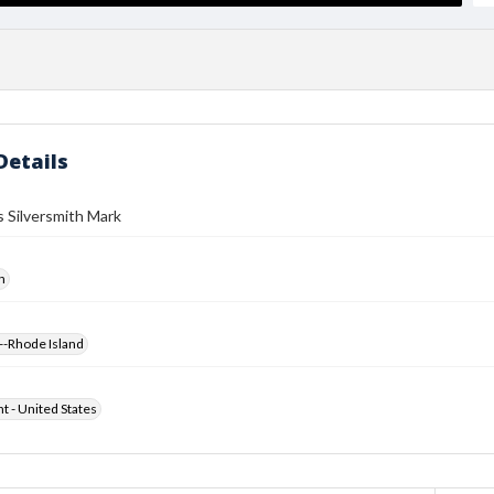
Details
 Silversmith Mark
h
--Rhode Island
ht - United States