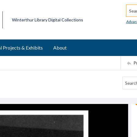
Searc
Winterthur Library Digital Collections
Advan
l Projects & Exhibits
About
P