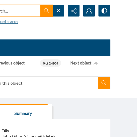
h...
ced search
revious object
Next object
0 of 24904
Summary
Title
John Gibbs Silversmith Mark