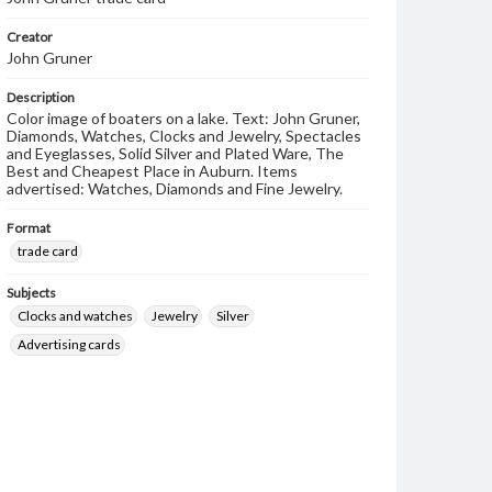
Creator
John Gruner
Description
Color image of boaters on a lake. Text: John Gruner,
Diamonds, Watches, Clocks and Jewelry, Spectacles
and Eyeglasses, Solid Silver and Plated Ware, The
Best and Cheapest Place in Auburn. Items
advertised: Watches, Diamonds and Fine Jewelry.
Format
trade card
Subjects
Clocks and watches
Jewelry
Silver
Advertising cards