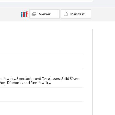
Viewer
Manifest
 Jewelry, Spectacles and Eyeglasses, Solid Silver
hes, Diamonds and Fine Jewelry.