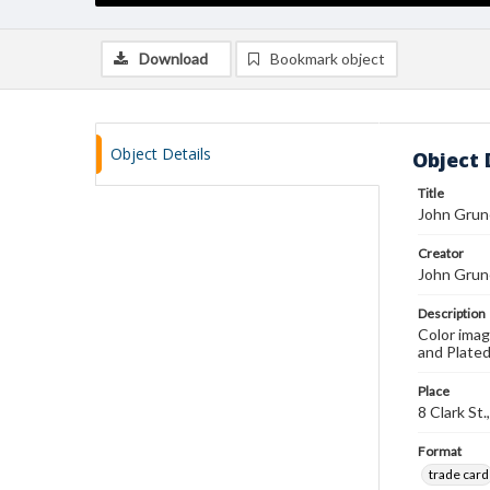
Download
Bookmark object
Object Details
Object 
Title
John Grune
Creator
John Grun
Description
Color imag
and Plated
Place
8 Clark St
Format
trade card