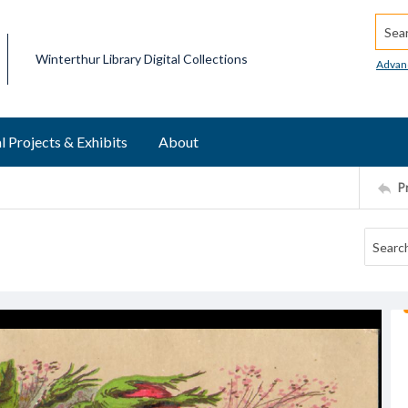
Searc
Winterthur Library Digital Collections
Advan
l Projects & Exhibits
About
P