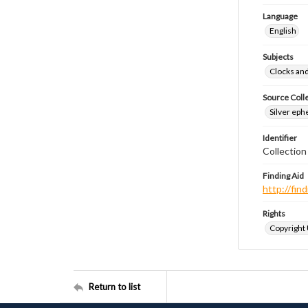
Language
English
Subjects
Clocks an
Source Coll
Silver eph
Identifier
Collectio
Finding Aid
http://fi
Rights
Copyright
Return to list