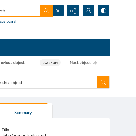
h...
ced search
revious object
Next object
0 of 24904
Summary
Title
John Gruner trade card