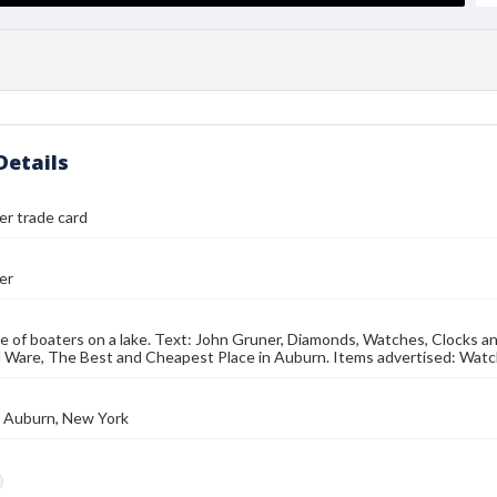
Details
r trade card
er
e of boaters on a lake. Text: John Gruner, Diamonds, Watches, Clocks and
 Ware, The Best and Cheapest Place in Auburn. Items advertised: Watc
., Auburn, New York