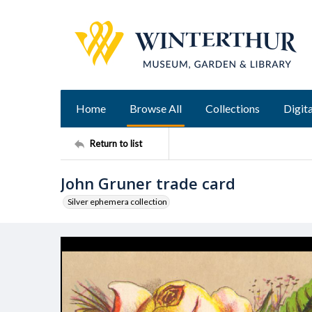
Home
Browse All
Collections
Digita
Return to list
John Gruner trade card
Silver ephemera collection