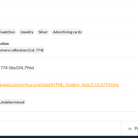
d watches
Jewelry
Silver
Advertising cards
ection
emera collection (Col. 774)
n 774 06x034.796d
ndingaid.winterthur.org/html/HTML_Finding_Aids/COL0774.htm
 Undetermined
P