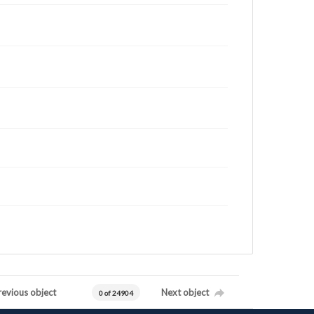
revious object
Next object
0 of 24904