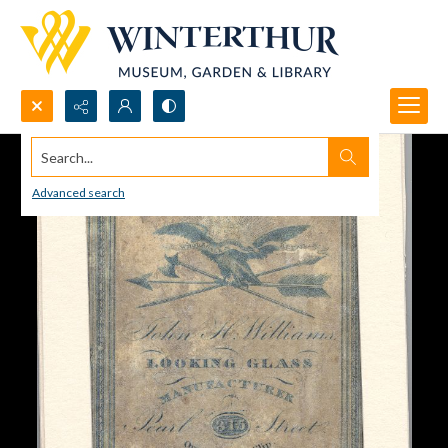
Search...
Advanced search