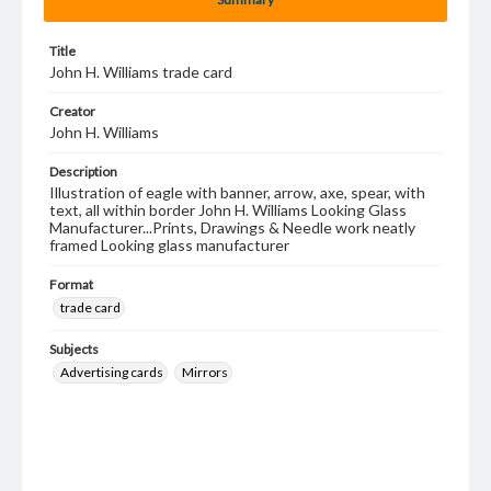
Title
John H. Williams trade card
Creator
John H. Williams
Description
Illustration of eagle with banner, arrow, axe, spear, with
text, all within border John H. Williams Looking Glass
Manufacturer...Prints, Drawings & Needle work neatly
framed Looking glass manufacturer
Format
trade card
Subjects
Advertising cards
Mirrors