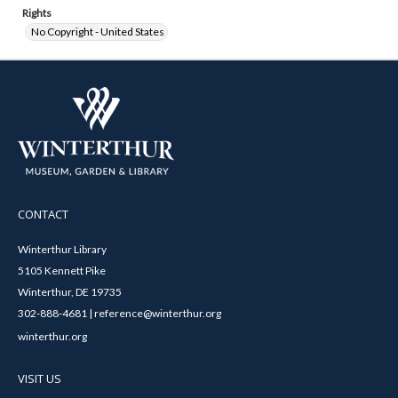
Rights
No Copyright - United States
CONTACT
Winterthur Library
5105 Kennett Pike
Winterthur, DE 19735
302-888-4681 | reference@winterthur.org
winterthur.org
VISIT US