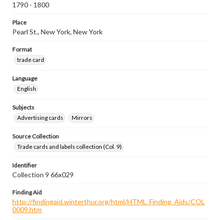
1790 - 1800
Place
Pearl St., New York, New York
Format
trade card
Language
English
Subjects
Advertising cards
Mirrors
Source Collection
Trade cards and labels collection (Col. 9)
Identifier
Collection 9 66x029
Finding Aid
http://findingaid.winterthur.org/html/HTML_Finding_Aids/COL
0009.htm