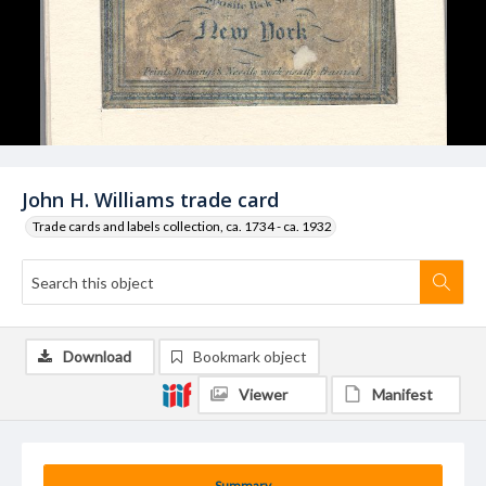
John H. Williams trade card
Trade cards and labels collection, ca. 1734 - ca. 1932
Download
Bookmark object
Viewer
Manifest
Summary