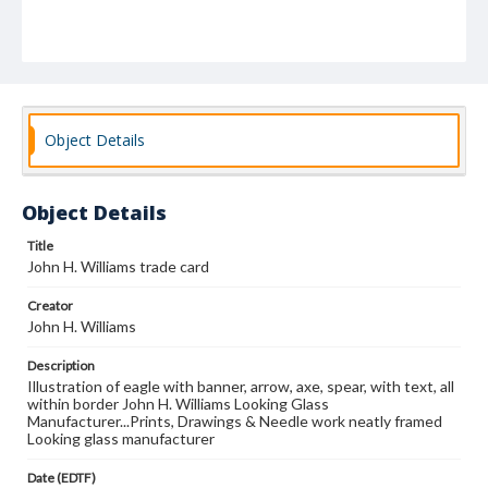
Object Details
Object Details
Title
John H. Williams trade card
Creator
John H. Williams
Description
Illustration of eagle with banner, arrow, axe, spear, with text, all
within border John H. Williams Looking Glass
Manufacturer...Prints, Drawings & Needle work neatly framed
Looking glass manufacturer
Date (EDTF)