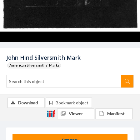
John Hind Silversmith Mark
American Silversmiths' Marks
Download
Bookmark object
Viewer
Manifest
Summary