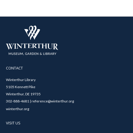
CONTACT
Winterthur Library
5105 Kennett Pike
Winterthur, DE 19735
302-888-4681 | reference@winterthur.org
winterthur.org
VISIT US