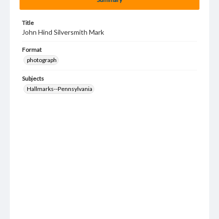
Title
John Hind Silversmith Mark
Format
photograph
Subjects
Hallmarks--Pennsylvania