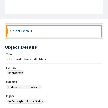
Object Details
Object Details
Title
John Hind Silversmith Mark
Format
photograph
Subjects
Hallmarks--Pennsylvania
Rights
In Copyright - United States