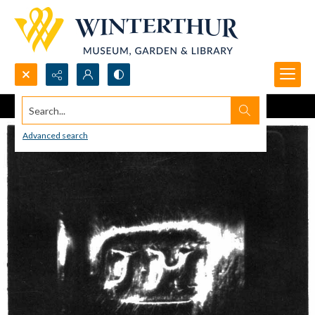
Search...
Advanced search