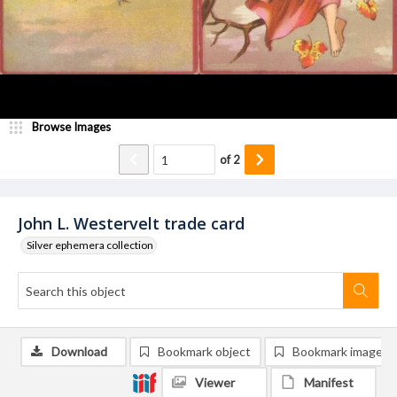
Browse Images
of
2
John L. Westervelt trade card
Silver ephemera collection
Download
Bookmark object
Bookmark image
Viewer
Manifest