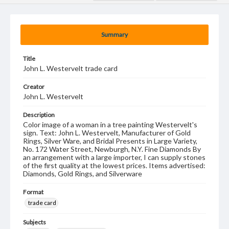
Summary
Title
John L. Westervelt trade card
Creator
John L. Westervelt
Description
Color image of a woman in a tree painting Westervelt's
sign. Text: John L. Westervelt, Manufacturer of Gold
Rings, Silver Ware, and Bridal Presents in Large Variety,
No. 172 Water Street, Newburgh, N.Y. Fine Diamonds By
an arrangement with a large importer, I can supply stones
of the first quality at the lowest prices. Items advertised:
Diamonds, Gold Rings, and Silverware
Format
trade card
Subjects