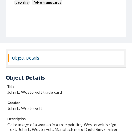
Jewelry
Advertising cards
Object Details
Object Details
Title
John L. Westervelt trade card
Creator
John L. Westervelt
Description
Color image of a woman in a tree painting Westervelt's sign.
Text: John L. Westervelt, Manufacturer of Gold Rings, Silver