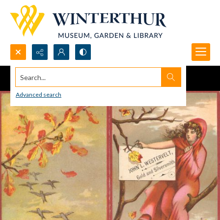
Search...
Advanced search