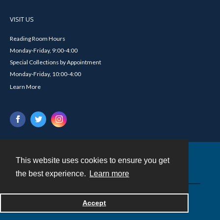
VISIT US
Reading Room Hours
Monday-Friday, 9:00-4:00
Special Collections by Appointment
Monday-Friday, 10:00-4:00
Learn More
This website uses cookies to ensure you get
Contact
the best experience.
Learn more
Powered by
Accept