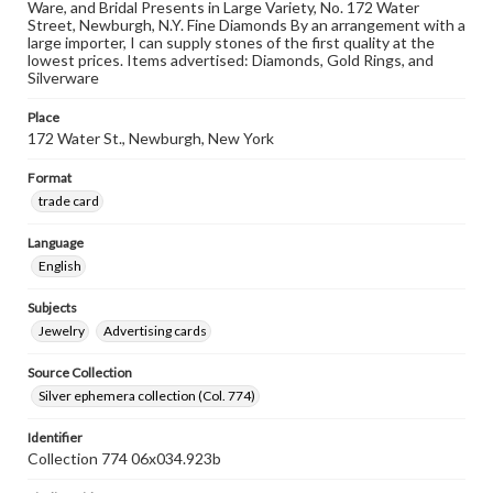
Ware, and Bridal Presents in Large Variety, No. 172 Water
Street, Newburgh, N.Y. Fine Diamonds By an arrangement with a
large importer, I can supply stones of the first quality at the
lowest prices. Items advertised: Diamonds, Gold Rings, and
Silverware
Place
172 Water St., Newburgh, New York
Format
trade card
Language
English
Subjects
Jewelry
Advertising cards
Source Collection
Silver ephemera collection (Col. 774)
Identifier
Collection 774 06x034.923b