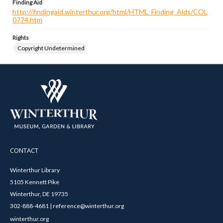
Finding Aid
http://findingaid.winterthur.org/html/HTML_Finding_Aids/COL
0774.htm
Rights
Copyright Undetermined
CONTACT
Winterthur Library
5105 Kennett Pike
Winterthur, DE 19735
302-888-4681 | reference@winterthur.org
winterthur.org