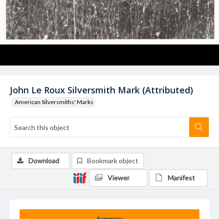
John Le Roux Silversmith Mark (Attributed)
American Silversmiths' Marks
Download
Bookmark object
Viewer
Manifest
Summary