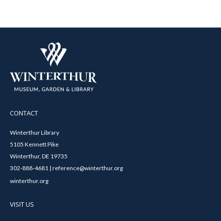
CONTACT
Winterthur Library
5105 Kennett Pike
Winterthur, DE 19735
302-888-4681 | reference@winterthur.org
winterthur.org
VISIT US