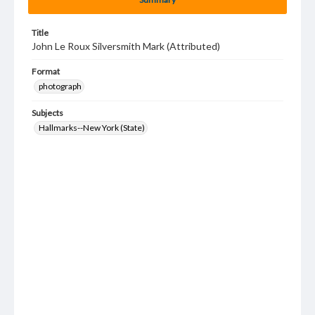
Title
John Le Roux Silversmith Mark (Attributed)
Format
photograph
Subjects
Hallmarks--New York (State)