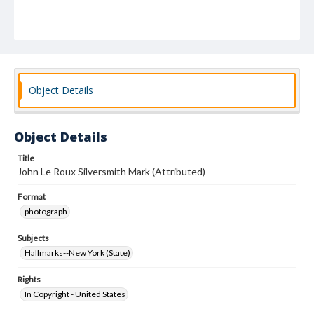
Object Details
Object Details
Title
John Le Roux Silversmith Mark (Attributed)
Format
photograph
Subjects
Hallmarks--New York (State)
Rights
In Copyright - United States