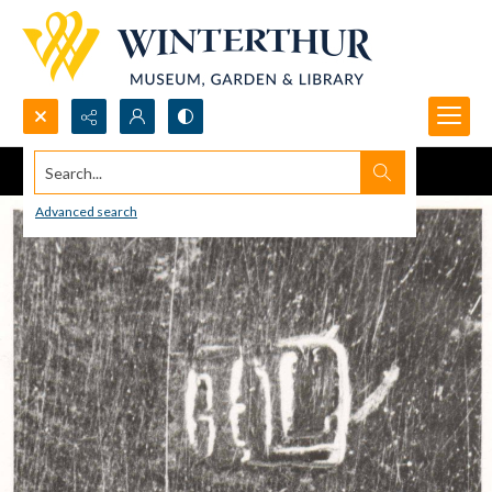
Search...
Advanced search