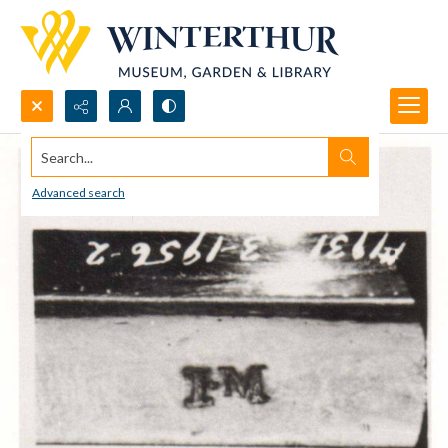
Search...
Advanced search