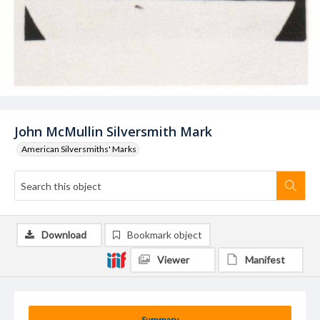
John McMullin Silversmith Mark
American Silversmiths' Marks
Download
Bookmark object
Viewer
Manifest
Summary