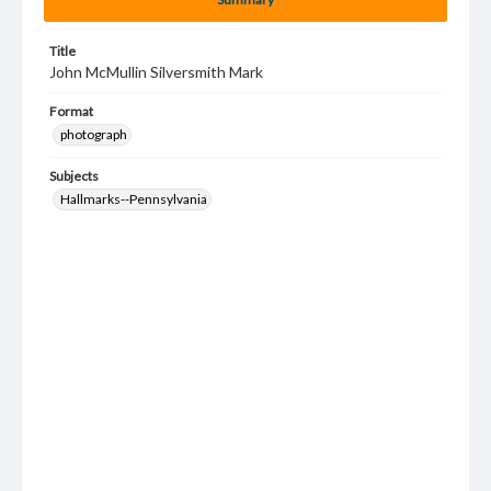
Title
John McMullin Silversmith Mark
Format
photograph
Subjects
Hallmarks--Pennsylvania