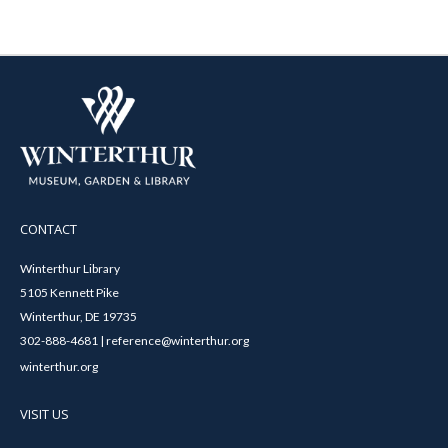
CONTACT
Winterthur Library
5105 Kennett Pike
Winterthur, DE 19735
302-888-4681 | reference@winterthur.org
winterthur.org
VISIT US