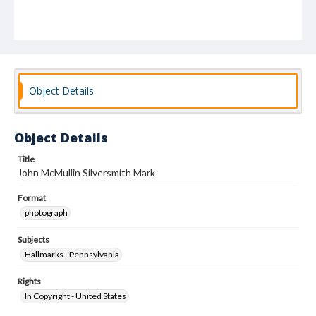
Object Details
Object Details
Title
John McMullin Silversmith Mark
Format
photograph
Subjects
Hallmarks--Pennsylvania
Rights
In Copyright - United States