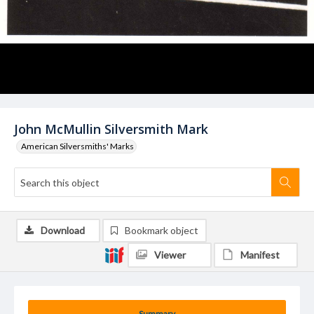
John McMullin Silversmith Mark
American Silversmiths' Marks
Download
Bookmark object
Viewer
Manifest
Summary