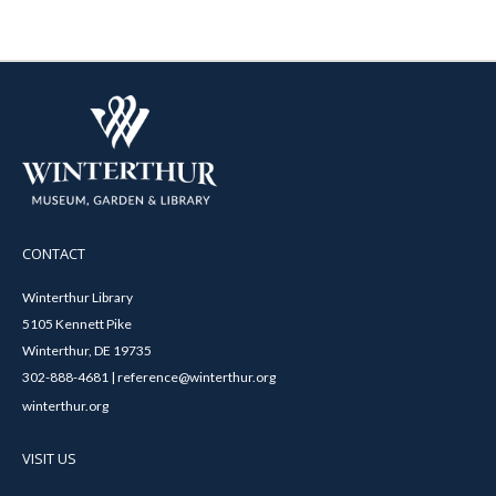
CONTACT
Winterthur Library
5105 Kennett Pike
Winterthur, DE 19735
302-888-4681 | reference@winterthur.org
winterthur.org
VISIT US