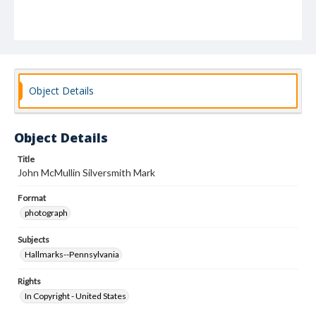
Object Details
Object Details
Title
John McMullin Silversmith Mark
Format
photograph
Subjects
Hallmarks--Pennsylvania
Rights
In Copyright - United States