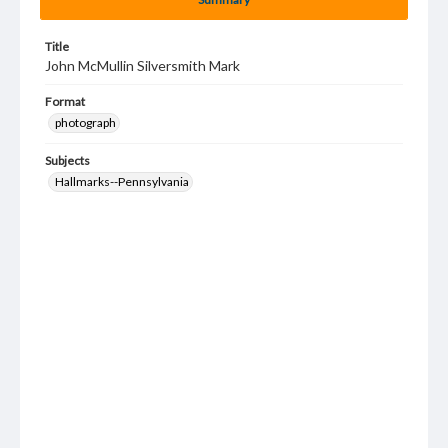
Title
John McMullin Silversmith Mark
Format
photograph
Subjects
Hallmarks--Pennsylvania