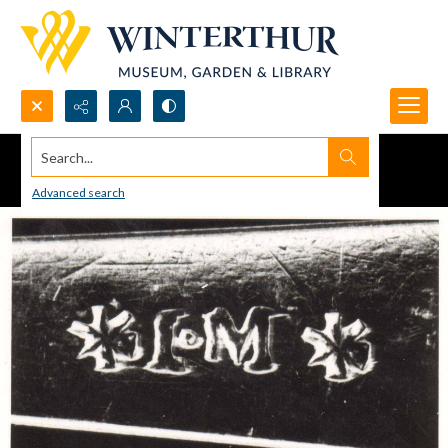
Search...
Advanced search