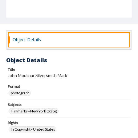
Object Details
Object Details
Title
John Moulinar Silversmith Mark
Format
photograph
Subjects
Hallmarks--New York (State)
Rights
In Copyright - United States