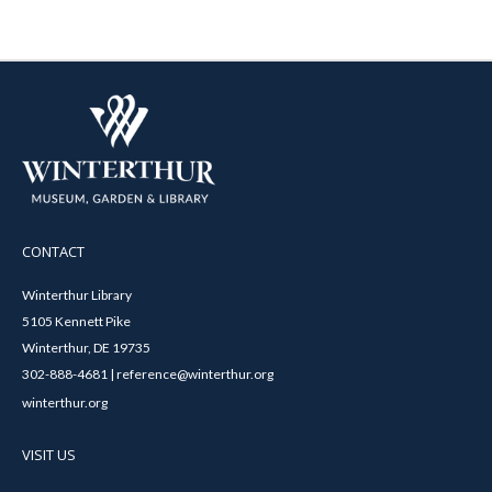
CONTACT
Winterthur Library
5105 Kennett Pike
Winterthur, DE 19735
302-888-4681 | reference@winterthur.org
winterthur.org
VISIT US