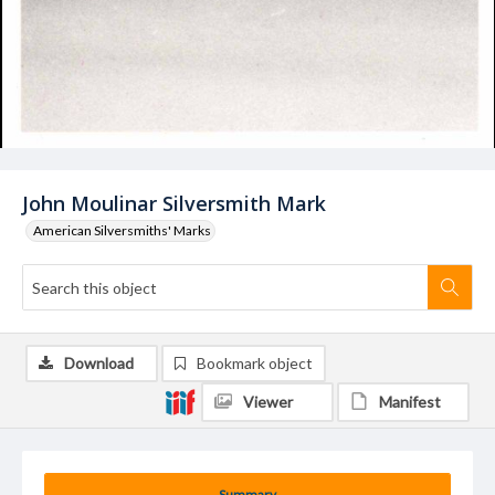
John Moulinar Silversmith Mark
American Silversmiths' Marks
Download
Bookmark object
Viewer
Manifest
Summary