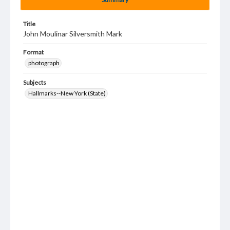
Title
John Moulinar Silversmith Mark
Format
photograph
Subjects
Hallmarks--New York (State)