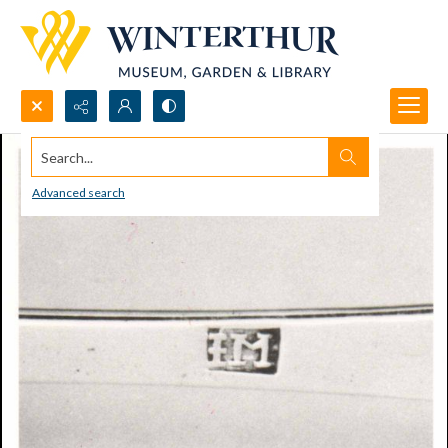
Search...
Advanced search