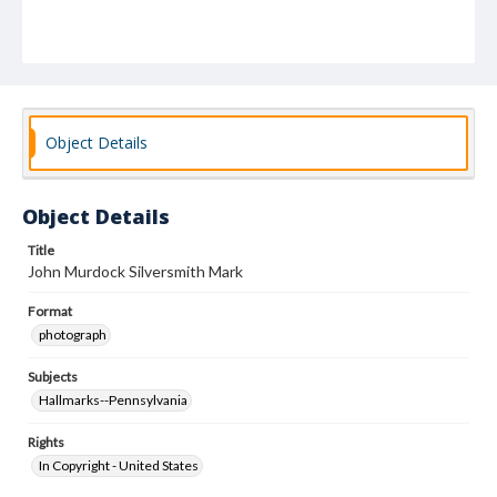
Object Details
Object Details
Title
John Murdock Silversmith Mark
Format
photograph
Subjects
Hallmarks--Pennsylvania
Rights
In Copyright - United States