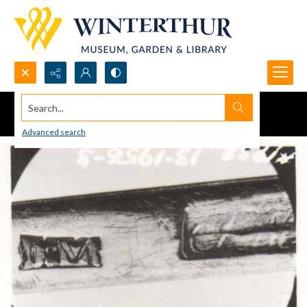
Search...
Advanced search