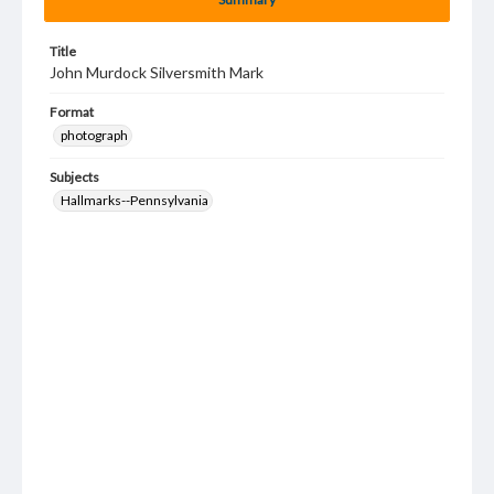
Title
John Murdock Silversmith Mark
Format
photograph
Subjects
Hallmarks--Pennsylvania