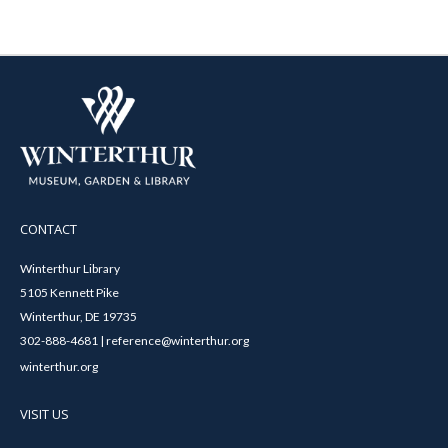
CONTACT
Winterthur Library
5105 Kennett Pike
Winterthur, DE 19735
302-888-4681 | reference@winterthur.org
winterthur.org
VISIT US