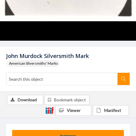
John Murdock Silversmith Mark
American Silversmiths' Marks
Download
Bookmark object
Viewer
Manifest
Summary