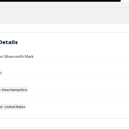
Details
n Silversmith Mark
h
s--New Hampshire
ht - United States