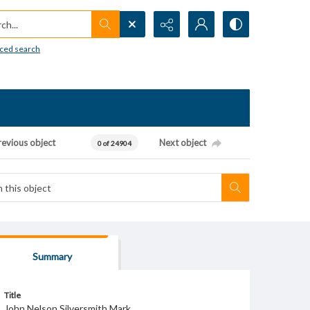
h...
ced search
revious object
Next object
0 of 24904
Summary
Title
John Nelson Silversmith Mark