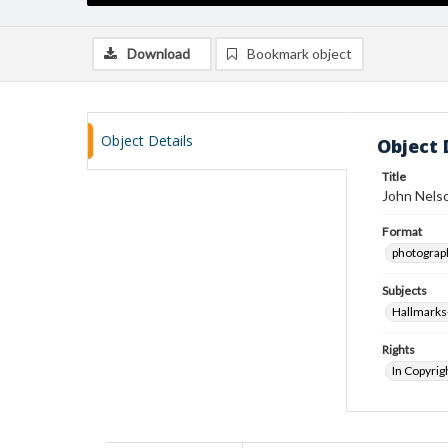
Download
Bookmark object
Object Details
Object 
Title
John Nelso
Format
photograp
Subjects
Hallmark
Rights
In Copyrig