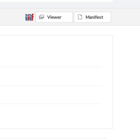
Viewer
Manifest