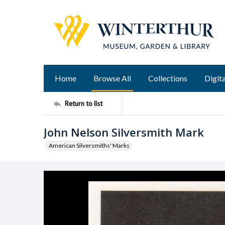
Home
Browse All
Collections
Digita
Return to list
John Nelson Silversmith Mark
American Silversmiths' Marks