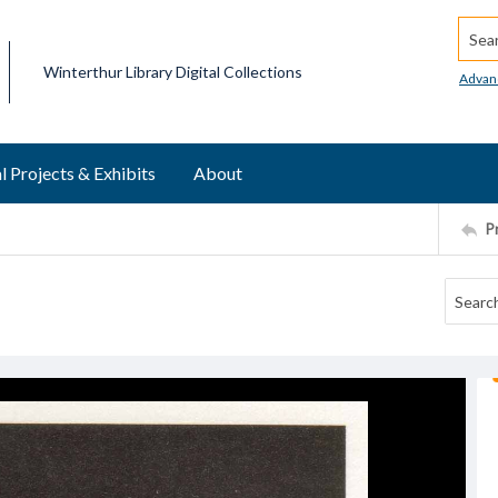
Searc
Winterthur Library Digital Collections
Advan
l Projects & Exhibits
About
P