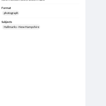
Format
photograph
Subjects
Hallmarks--New Hampshire