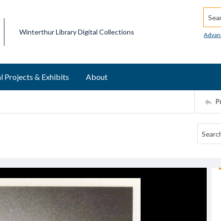
Searc
Winterthur Library Digital Collections
Advan
l Projects & Exhibits
About
P