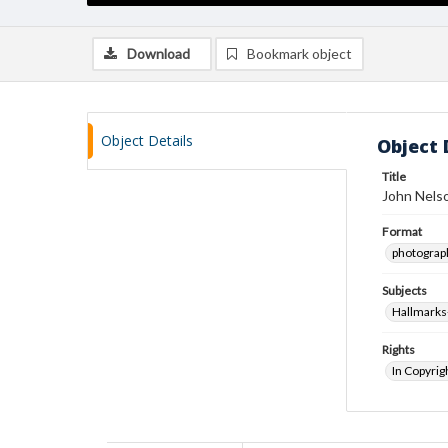
Download
Bookmark object
Object Details
Object 
Title
John Nelso
Format
photograp
Subjects
Hallmark
Rights
In Copyrig