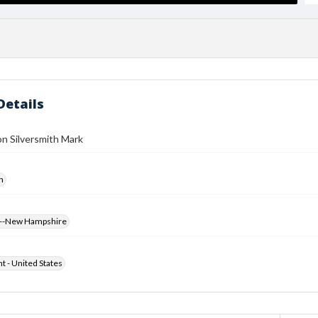
Details
n Silversmith Mark
h
s--New Hampshire
ht - United States