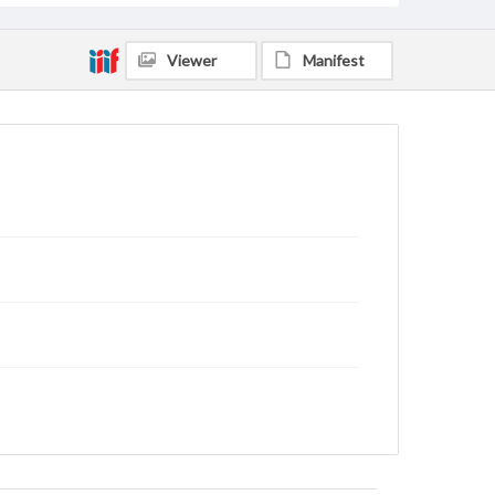
Viewer
Manifest