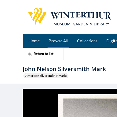
Home
Browse All
Collections
Digita
Return to list
John Nelson Silversmith Mark
American Silversmiths' Marks