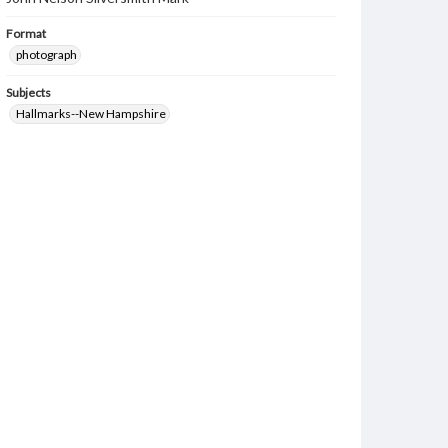
Format
photograph
Subjects
Hallmarks--New Hampshire