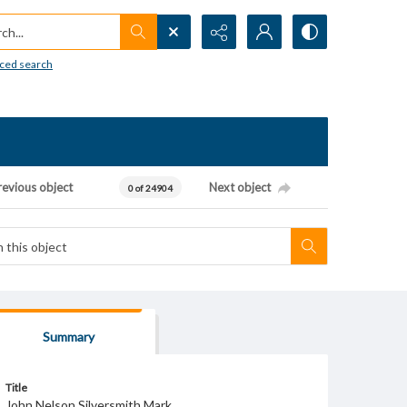
h...
ced search
revious object
Next object
0 of 24904
Summary
Title
John Nelson Silversmith Mark