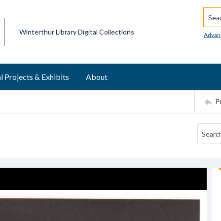
Searc
Winterthur Library Digital Collections
Advan
l Projects & Exhibits
About
P