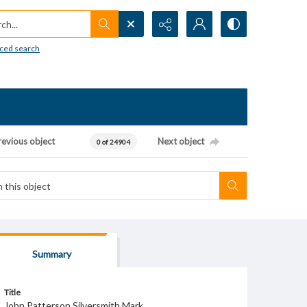
h...
ced search
revious object
Next object
0 of 24904
Summary
Title
John Patterson Silversmith Mark