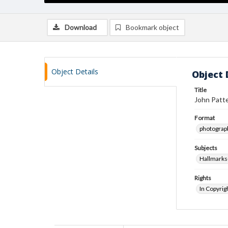
Download
Bookmark object
Object Details
Object 
Title
John Patte
Format
photograp
Subjects
Hallmarks
Rights
In Copyrig