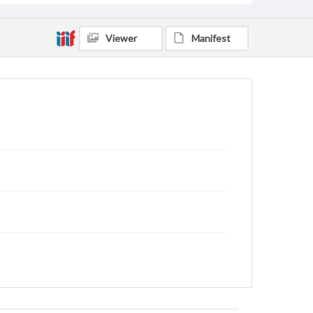
Viewer
Manifest