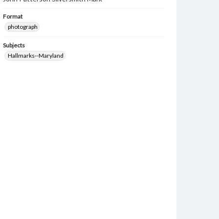
Format
photograph
Subjects
Hallmarks--Maryland