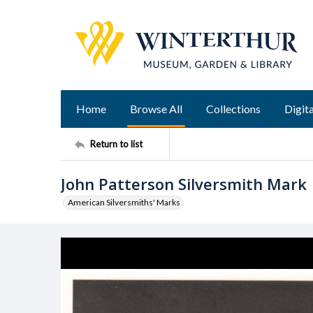
Home
Browse All
Collections
Digita
Return to list
John Patterson Silversmith Mark
American Silversmiths' Marks