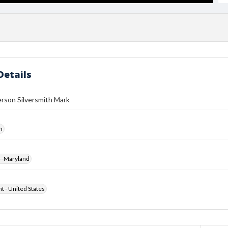
Details
rson Silversmith Mark
h
--Maryland
ht - United States