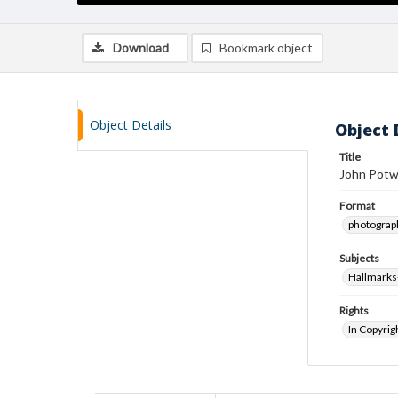
Download
Bookmark object
Object Details
Object 
Title
John Potw
Format
photograp
Subjects
Hallmarks
Rights
In Copyrig