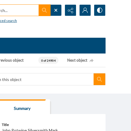
h...
ced search
revious object
Next object
0 of 24904
Summary
Title
John Potwine Silversmith Mark