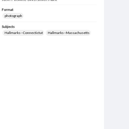
Format
photograph
Subjects
Hallmarks--Connectictut
Hallmarks--Massachusetts