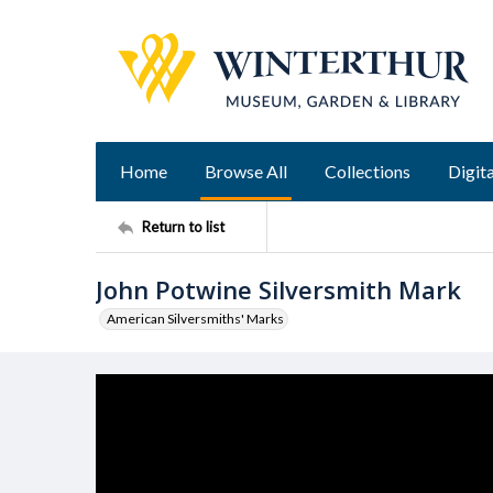
Home
Browse All
Collections
Digita
Return to list
John Potwine Silversmith Mark
American Silversmiths' Marks