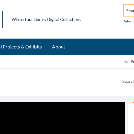
Searc
Winterthur Library Digital Collections
Advan
l Projects & Exhibits
About
P