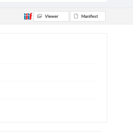
Viewer
Manifest