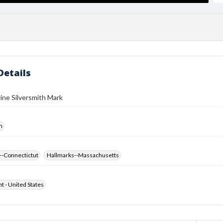
Details
ine Silversmith Mark
h
--Connectictut
Hallmarks--Massachusetts
ht - United States