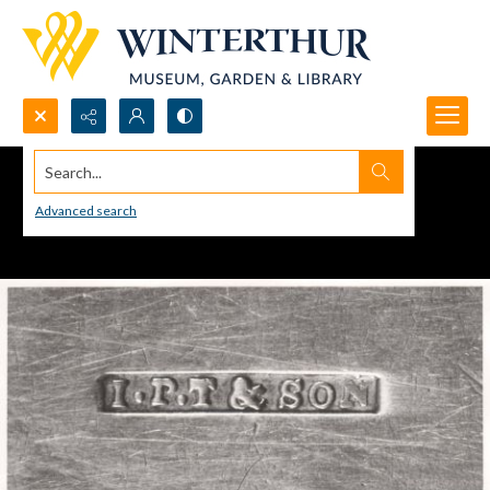
Search...
Advanced search