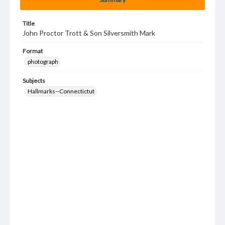
Title
John Proctor Trott & Son Silversmith Mark
Format
photograph
Subjects
Hallmarks--Connectictut