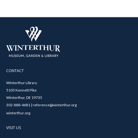
CONTACT
Winterthur Library
5105 Kennett Pike
Winterthur, DE 19735
302-888-4681 | reference@winterthur.org
winterthur.org
VISIT US