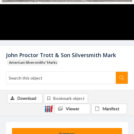
John Proctor Trott & Son Silversmith Mark
American Silversmiths' Marks
Download
Bookmark object
Viewer
Manifest
Summary