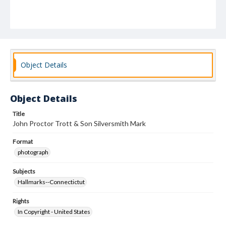
Object Details
Object Details
Title
John Proctor Trott & Son Silversmith Mark
Format
photograph
Subjects
Hallmarks--Connectictut
Rights
In Copyright - United States